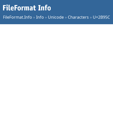
FileFormat.Info
»
Info
»
Unicode
»
Characters
»
U+2B95C