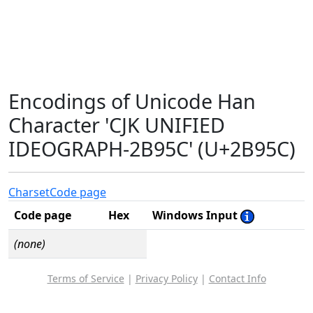
Encodings of Unicode Han
Character 'CJK UNIFIED
IDEOGRAPH-2B95C' (U+2B95C)
Charset
Code page
Code page
Hex
Windows Input
(none)
Terms of Service
|
Privacy Policy
|
Contact Info