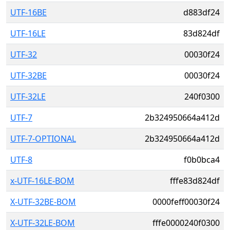
UTF-16BE
d883df24
UTF-16LE
83d824df
UTF-32
00030f24
UTF-32BE
00030f24
UTF-32LE
240f0300
UTF-7
2b324950664a412d
UTF-7-OPTIONAL
2b324950664a412d
UTF-8
f0b0bca4
x-UTF-16LE-BOM
fffe83d824df
X-UTF-32BE-BOM
0000feff00030f24
X-UTF-32LE-BOM
fffe0000240f0300