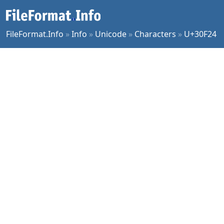
FileFormat.Info
»
Info
»
Unicode
»
Characters
»
U+30F24