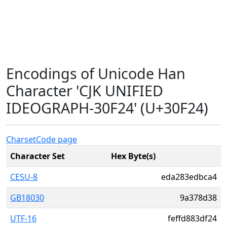
Encodings of Unicode Han
Character 'CJK UNIFIED
IDEOGRAPH-30F24' (U+30F24)
Charset
Code page
Character Set
Hex Byte(s)
CESU-8
eda283edbca4
GB18030
9a378d38
UTF-16
feffd883df24