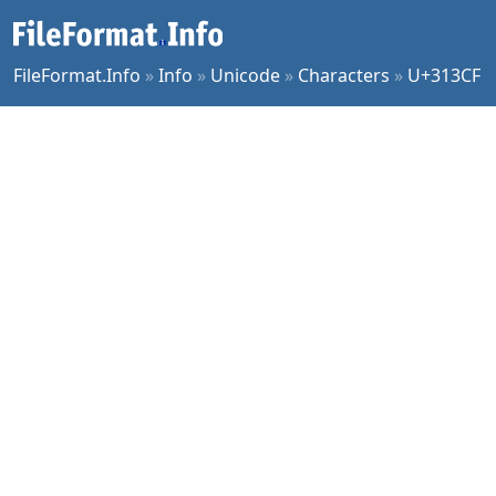
FileFormat.Info
»
Info
»
Unicode
»
Characters
»
U+313CF