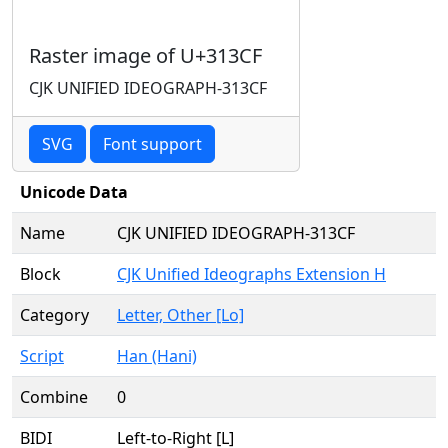
Raster image of U+313CF
CJK UNIFIED IDEOGRAPH-313CF
SVG
Font support
Unicode Data
Name
CJK UNIFIED IDEOGRAPH-313CF
Block
CJK Unified Ideographs Extension H
Category
Letter, Other [Lo]
Script
Han (Hani)
Combine
0
BIDI
Left-to-Right [L]