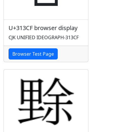
U+313CF browser display
CJK UNIFIED IDEOGRAPH-313CF
Browser Test Page