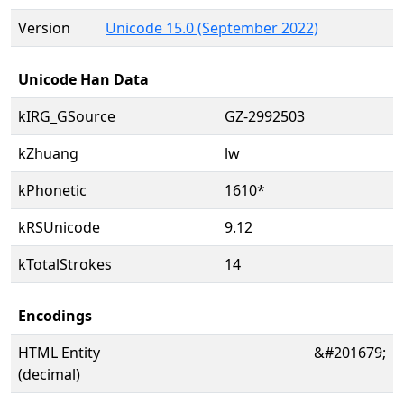
Version
Unicode 15.0 (September 2022)
Unicode Han Data
kIRG_GSource
GZ-2992503
kZhuang
lw
kPhonetic
1610*
kRSUnicode
9.12
kTotalStrokes
14
Encodings
HTML Entity
&#201679;
(decimal)