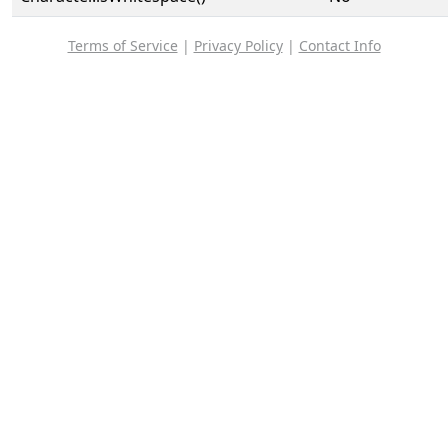
Terms of Service
|
Privacy Policy
|
Contact Info