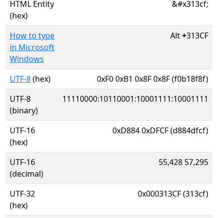
HTML Entity
&#x313cf;
(hex)
How to type
Alt
+
313CF
in Microsoft
Windows
UTF-8
(hex)
0xF0 0xB1 0x8F 0x8F (f0b18f8f)
UTF-8
11110000:10110001:10001111:10001111
(binary)
UTF-16
0xD884 0xDFCF (d884dfcf)
(hex)
UTF-16
55,428 57,295
(decimal)
UTF-32
0x000313CF (313cf)
(hex)