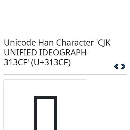
Unicode Han Character 'CJK
UNIFIED IDEOGRAPH-
313CF' (U+313CF)
𱏏