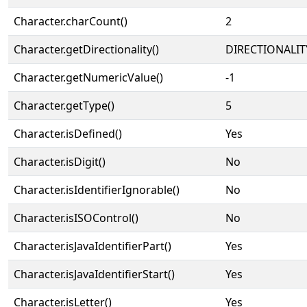
Character.charCount()
2
Character.getDirectionality()
DIRECTIONALIT
Character.getNumericValue()
-1
Character.getType()
5
Character.isDefined()
Yes
Character.isDigit()
No
Character.isIdentifierIgnorable()
No
Character.isISOControl()
No
Character.isJavaIdentifierPart()
Yes
Character.isJavaIdentifierStart()
Yes
Character.isLetter()
Yes