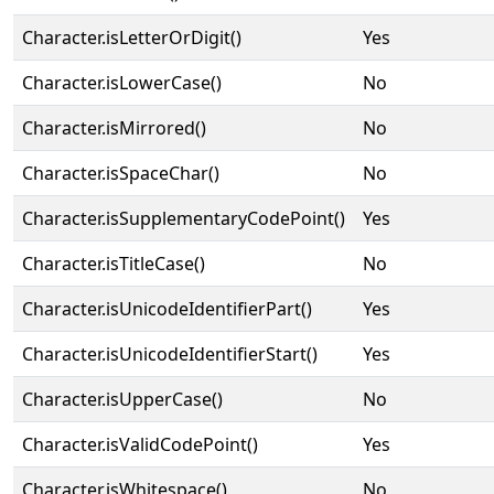
Character.isLetterOrDigit()
Yes
Character.isLowerCase()
No
Character.isMirrored()
No
Character.isSpaceChar()
No
Character.isSupplementaryCodePoint()
Yes
Character.isTitleCase()
No
Character.isUnicodeIdentifierPart()
Yes
Character.isUnicodeIdentifierStart()
Yes
Character.isUpperCase()
No
Character.isValidCodePoint()
Yes
Character.isWhitespace()
No