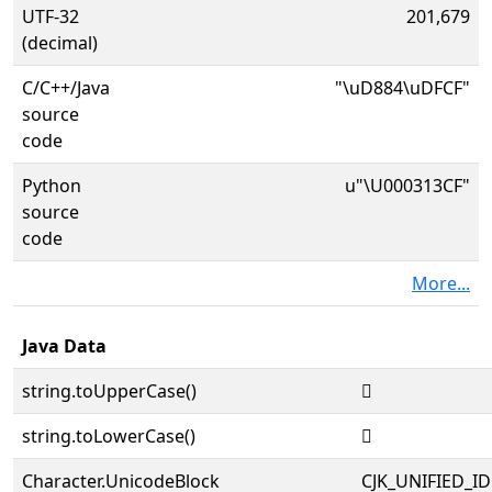
UTF-32
201,679
(decimal)
C/C++/Java
"\uD884\uDFCF"
source
code
Python
u"\U000313CF"
source
code
More...
Java Data
string.toUpperCase()
𱏏
string.toLowerCase()
𱏏
Character.UnicodeBlock
CJK_UNIFIED_