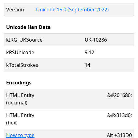
Version
Unicode 15.0 (September 2022)
Unicode Han Data
kIRG_UKSource
UK-10286
kRSUnicode
9.12
kTotalStrokes
14
Encodings
HTML Entity
&#201680;
(decimal)
HTML Entity
&#x313d0;
(hex)
How to type
Alt
+
313D0