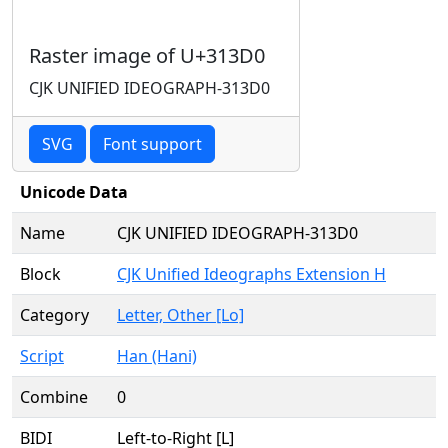
Raster image of U+313D0
CJK UNIFIED IDEOGRAPH-313D0
SVG
Font support
Unicode Data
Name
CJK UNIFIED IDEOGRAPH-313D0
Block
CJK Unified Ideographs Extension H
Category
Letter, Other [Lo]
Script
Han (Hani)
Combine
0
BIDI
Left-to-Right [L]