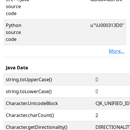
source
code
Python
u"\U000313D0"
source
code
More...
Java Data
string.toUpperCase()
𱏐
string.toLowerCase()
𱏐
Character.UnicodeBlock
CJK_UNIFIED_
Character.charCount()
2
Character.getDirectionality()
DIRECTIONALIT