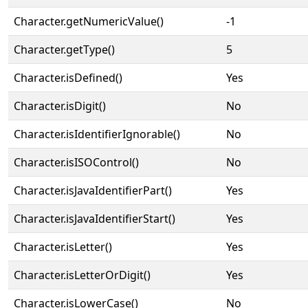
Character.getNumericValue()
-1
Character.getType()
5
Character.isDefined()
Yes
Character.isDigit()
No
Character.isIdentifierIgnorable()
No
Character.isISOControl()
No
Character.isJavaIdentifierPart()
Yes
Character.isJavaIdentifierStart()
Yes
Character.isLetter()
Yes
Character.isLetterOrDigit()
Yes
Character.isLowerCase()
No