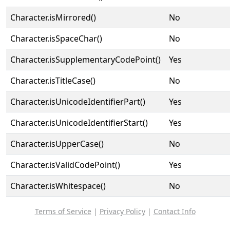
Character.isMirrored()
No
Character.isSpaceChar()
No
Character.isSupplementaryCodePoint()
Yes
Character.isTitleCase()
No
Character.isUnicodeIdentifierPart()
Yes
Character.isUnicodeIdentifierStart()
Yes
Character.isUpperCase()
No
Character.isValidCodePoint()
Yes
Character.isWhitespace()
No
Terms of Service
|
Privacy Policy
|
Contact Info