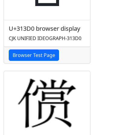
U+313D0 browser display
CJK UNIFIED IDEOGRAPH-313D0
Browser Test Page