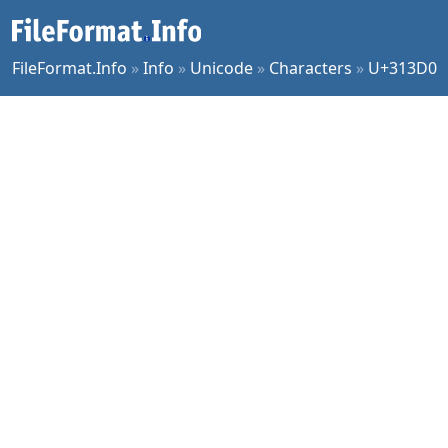
FileFormat.Info
»
Info
»
Unicode
»
Characters
»
U+313D0