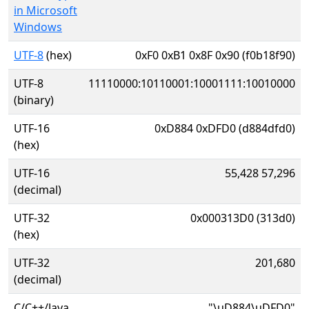
in Microsoft
Windows
UTF-8
(hex)
0xF0 0xB1 0x8F 0x90 (f0b18f90)
UTF-8
11110000:10110001:10001111:10010000
(binary)
UTF-16
0xD884 0xDFD0 (d884dfd0)
(hex)
UTF-16
55,428 57,296
(decimal)
UTF-32
0x000313D0 (313d0)
(hex)
UTF-32
201,680
(decimal)
C/C++/Java
"\uD884\uDFD0"