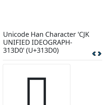
Unicode Han Character 'CJK
UNIFIED IDEOGRAPH-
313D0' (U+313D0)
𱏐