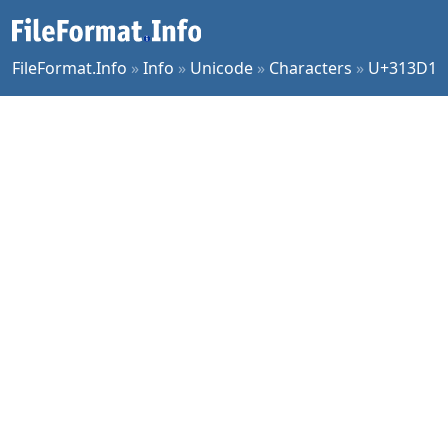
FileFormat.Info
»
Info
»
Unicode
»
Characters
»
U+313D1