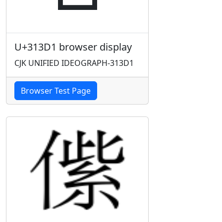
U+313D1 browser display
CJK UNIFIED IDEOGRAPH-313D1
Browser Test Page