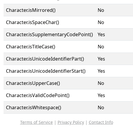
Character.isMirrored()
No
Character.isSpaceChar()
No
Character.isSupplementaryCodePoint()
Yes
Character.isTitleCase()
No
Character.isUnicodeIdentifierPart()
Yes
Character.isUnicodeIdentifierStart()
Yes
Character.isUpperCase()
No
Character.isValidCodePoint()
Yes
Character.isWhitespace()
No
Terms of Service
|
Privacy Policy
|
Contact Info