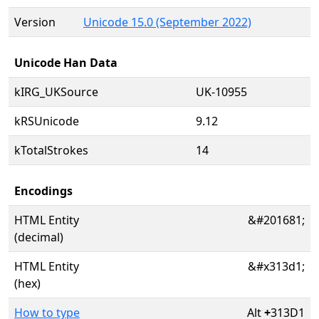
Version
Unicode 15.0 (September 2022)
Unicode Han Data
kIRG_UKSource
UK-10955
kRSUnicode
9.12
kTotalStrokes
14
Encodings
HTML Entity
&#201681;
(decimal)
HTML Entity
&#x313d1;
(hex)
How to type
Alt
+
313D1