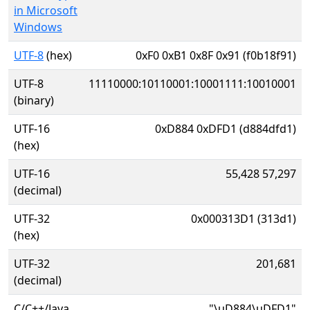
in Microsoft
Windows
UTF-8
(hex)
0xF0 0xB1 0x8F 0x91 (f0b18f91)
UTF-8
11110000:10110001:10001111:10010001
(binary)
UTF-16
0xD884 0xDFD1 (d884dfd1)
(hex)
UTF-16
55,428 57,297
(decimal)
UTF-32
0x000313D1 (313d1)
(hex)
UTF-32
201,681
(decimal)
C/C++/Java
"\uD884\uDFD1"