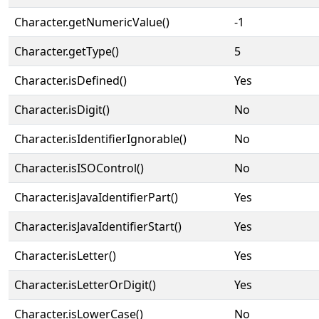
Character.getNumericValue()
-1
Character.getType()
5
Character.isDefined()
Yes
Character.isDigit()
No
Character.isIdentifierIgnorable()
No
Character.isISOControl()
No
Character.isJavaIdentifierPart()
Yes
Character.isJavaIdentifierStart()
Yes
Character.isLetter()
Yes
Character.isLetterOrDigit()
Yes
Character.isLowerCase()
No