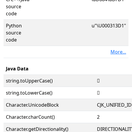
source
code
Python
u"\U000313D1"
source
code
More...
Java Data
string.toUpperCase()
𱏑
string.toLowerCase()
𱏑
Character.UnicodeBlock
CJK_UNIFIED_
Character.charCount()
2
Character.getDirectionality()
DIRECTIONALIT