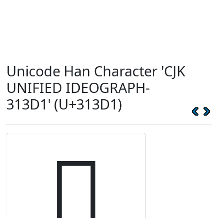
Unicode Han Character 'CJK
UNIFIED IDEOGRAPH-
313D1' (U+313D1)
𱏑