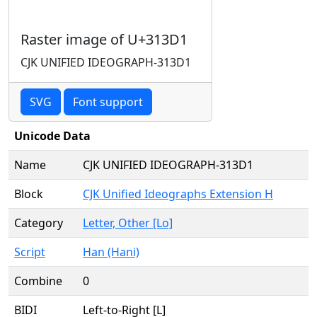
Raster image of U+313D1
CJK UNIFIED IDEOGRAPH-313D1
SVG
Font support
Unicode Data
Name
CJK UNIFIED IDEOGRAPH-313D1
Block
CJK Unified Ideographs Extension H
Category
Letter, Other [Lo]
Script
Han (Hani)
Combine
0
BIDI
Left-to-Right [L]