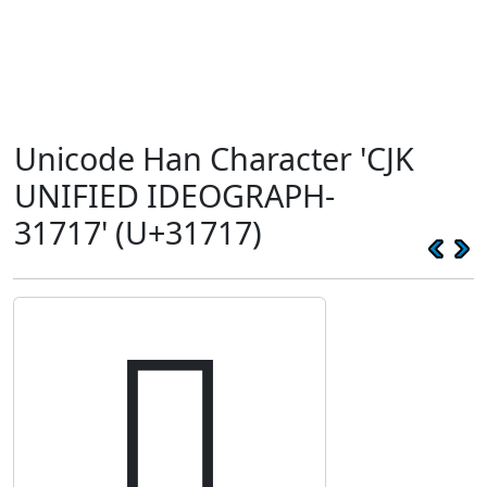
Unicode Han Character 'CJK
UNIFIED IDEOGRAPH-
31717' (U+31717)
𱜗