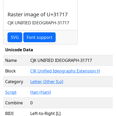
Raster image of U+31717
CJK UNIFIED IDEOGRAPH-31717
SVG
Font support
Unicode Data
Name
CJK UNIFIED IDEOGRAPH-31717
Block
CJK Unified Ideographs Extension H
Category
Letter, Other [Lo]
Script
Han (Hani)
Combine
0
BIDI
Left-to-Right [L]