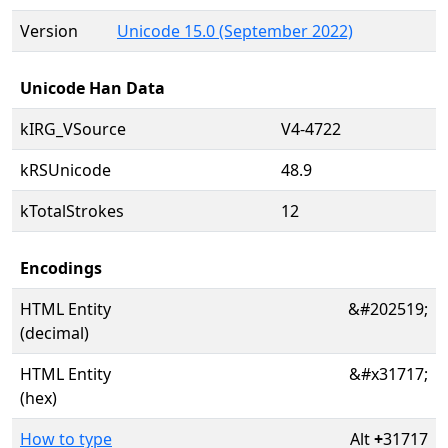
Version
Unicode 15.0 (September 2022)
Unicode Han Data
kIRG_VSource
V4-4722
kRSUnicode
48.9
kTotalStrokes
12
Encodings
HTML Entity
&#202519;
(decimal)
HTML Entity
&#x31717;
(hex)
How to type
Alt
+
31717