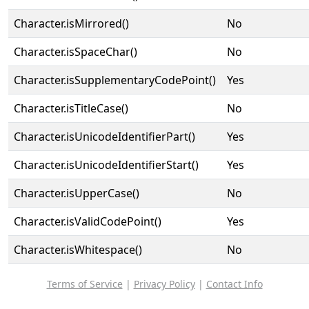
Character.isMirrored()
No
Character.isSpaceChar()
No
Character.isSupplementaryCodePoint()
Yes
Character.isTitleCase()
No
Character.isUnicodeIdentifierPart()
Yes
Character.isUnicodeIdentifierStart()
Yes
Character.isUpperCase()
No
Character.isValidCodePoint()
Yes
Character.isWhitespace()
No
Terms of Service
|
Privacy Policy
|
Contact Info