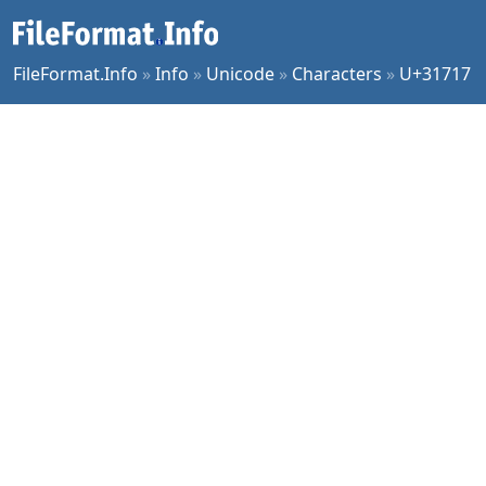
FileFormat.Info
»
Info
»
Unicode
»
Characters
»
U+31717