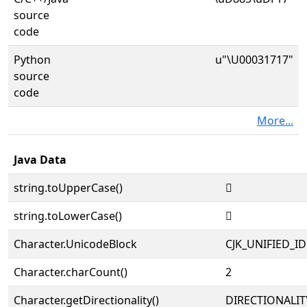
source
code
Python
u"\U00031717"
source
code
More...
Java Data
string.toUpperCase()
𱜗
string.toLowerCase()
𱜗
Character.UnicodeBlock
CJK_UNIFIED_
Character.charCount()
2
Character.getDirectionality()
DIRECTIONALIT