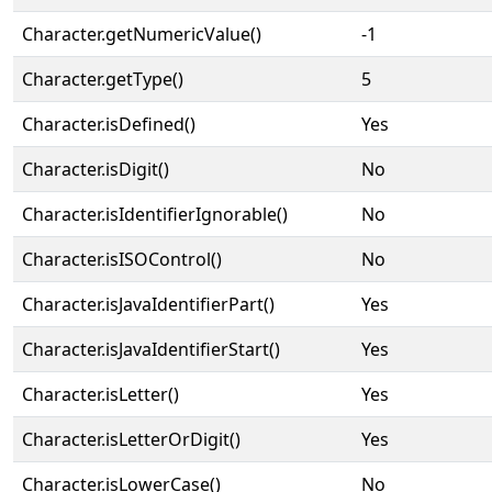
Character.getNumericValue()
-1
Character.getType()
5
Character.isDefined()
Yes
Character.isDigit()
No
Character.isIdentifierIgnorable()
No
Character.isISOControl()
No
Character.isJavaIdentifierPart()
Yes
Character.isJavaIdentifierStart()
Yes
Character.isLetter()
Yes
Character.isLetterOrDigit()
Yes
Character.isLowerCase()
No