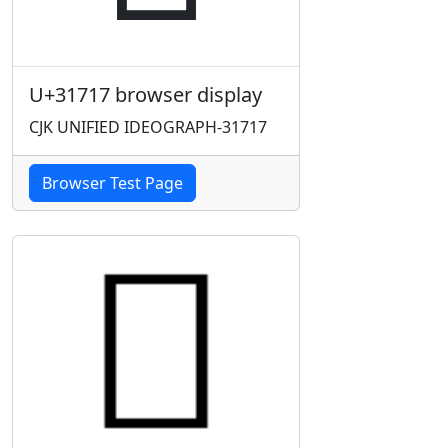
U+31717 browser display
CJK UNIFIED IDEOGRAPH-31717
Browser Test Page