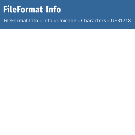
FileFormat.Info
»
Info
»
Unicode
»
Characters
»
U+31718