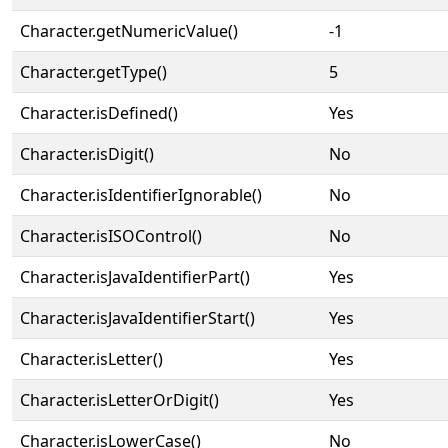
Character.getNumericValue()
-1
Character.getType()
5
Character.isDefined()
Yes
Character.isDigit()
No
Character.isIdentifierIgnorable()
No
Character.isISOControl()
No
Character.isJavaIdentifierPart()
Yes
Character.isJavaIdentifierStart()
Yes
Character.isLetter()
Yes
Character.isLetterOrDigit()
Yes
Character.isLowerCase()
No