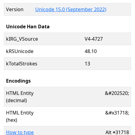
Version
Unicode 15.0 (September 2022)
Unicode Han Data
kIRG_VSource
V4-4727
kRSUnicode
48.10
kTotalStrokes
13
Encodings
HTML Entity
&#202520;
(decimal)
HTML Entity
&#x31718;
(hex)
How to type
Alt
+
31718