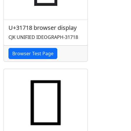
U+31718 browser display
CJK UNIFIED IDEOGRAPH-31718
Browser Test Page