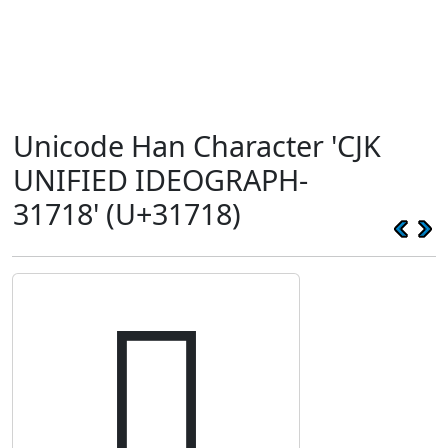
Unicode Han Character 'CJK
UNIFIED IDEOGRAPH-
31718' (U+31718)
𱜘