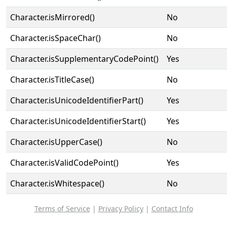
Character.isMirrored()
No
Character.isSpaceChar()
No
Character.isSupplementaryCodePoint()
Yes
Character.isTitleCase()
No
Character.isUnicodeIdentifierPart()
Yes
Character.isUnicodeIdentifierStart()
Yes
Character.isUpperCase()
No
Character.isValidCodePoint()
Yes
Character.isWhitespace()
No
Terms of Service
|
Privacy Policy
|
Contact Info