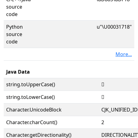
source
code
Python
u"\U00031718"
source
code
More...
Java Data
string.toUpperCase()
𱜘
string.toLowerCase()
𱜘
Character.UnicodeBlock
CJK_UNIFIED_
Character.charCount()
2
Character.getDirectionality()
DIRECTIONALIT