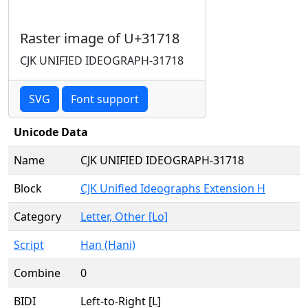
Raster image of U+31718
CJK UNIFIED IDEOGRAPH-31718
SVG
Font support
Unicode Data
Name
CJK UNIFIED IDEOGRAPH-31718
Block
CJK Unified Ideographs Extension H
Category
Letter, Other [Lo]
Script
Han (Hani)
Combine
0
BIDI
Left-to-Right [L]