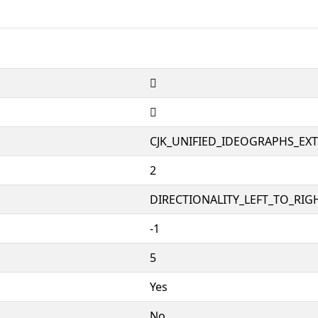
𱦛
𱦛
CJK_UNIFIED_IDEOGRAPHS_EX
2
DIRECTIONALITY_LEFT_TO_RIGH
-1
5
Yes
No