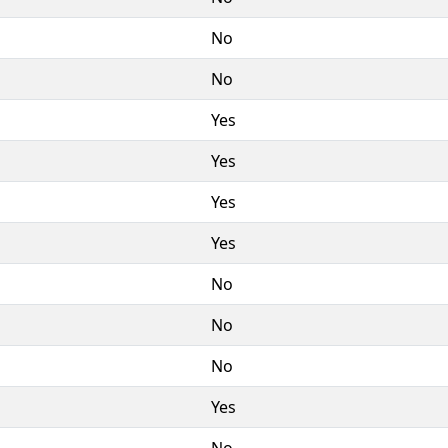
No
No
Yes
Yes
Yes
Yes
No
No
No
Yes
No