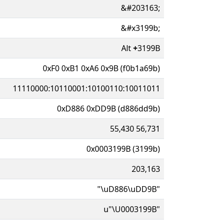
&#203163;
&#x3199b;
Alt
+
3199B
0xF0 0xB1 0xA6 0x9B (f0b1a69b)
11110000:10110001:10100110:10011011
0xD886 0xDD9B (d886dd9b)
55,430 56,731
0x0003199B (3199b)
203,163
"\uD886\uDD9B"
u"\U0003199B"