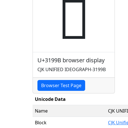
𱦛
U+3199B browser display
CJK UNIFIED IDEOGRAPH-3199B
Browser Test Page
Unicode Data
Name
CJK UNI
Block
CJK Unif