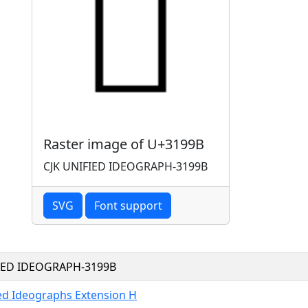
Raster image of U+3199B
CJK UNIFIED IDEOGRAPH-3199B
SVG
Font support
FIED IDEOGRAPH-3199B
ied Ideographs Extension H