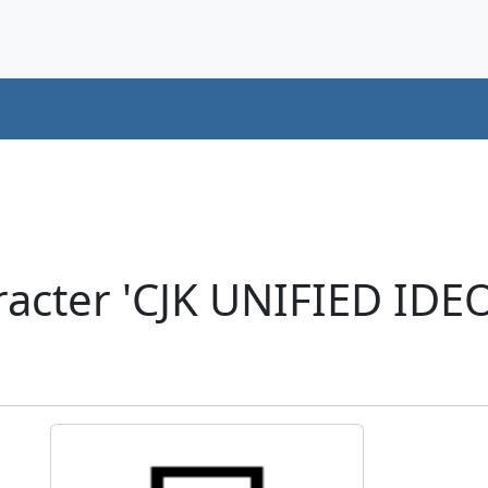
racter 'CJK UNIFIED ID