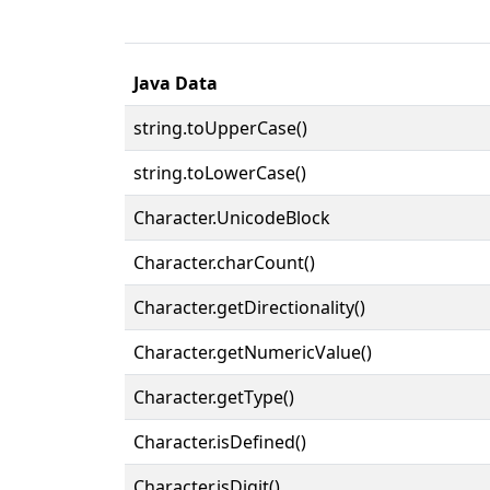
Java Data
string.toUpperCase()
string.toLowerCase()
Character.UnicodeBlock
Character.charCount()
Character.getDirectionality()
Character.getNumericValue()
Character.getType()
Character.isDefined()
Character.isDigit()