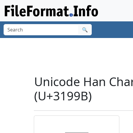
🔍
Unicode Han Cha
(U+3199B)