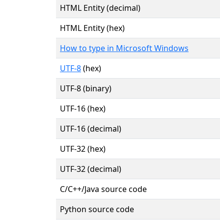
HTML Entity (decimal)
HTML Entity (hex)
How to type in Microsoft Windows
UTF-8
(hex)
UTF-8 (binary)
UTF-16 (hex)
UTF-16 (decimal)
UTF-32 (hex)
UTF-32 (decimal)
C/C++/Java source code
Python source code