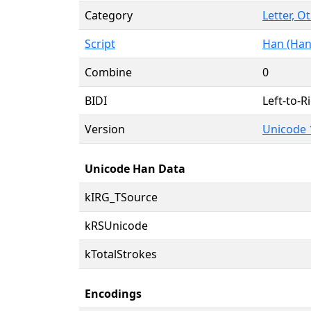
Category
Letter, O
Script
Han (Han
Combine
0
BIDI
Left-to-Ri
Version
Unicode 
Unicode Han Data
kIRG_TSource
kRSUnicode
kTotalStrokes
Encodings