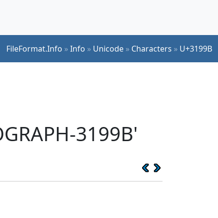
FileFormat.Info
»
Info
»
Unicode
»
Characters
»
U+3199B
EOGRAPH-3199B'