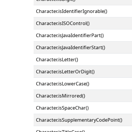
Character.isIdentifierIgnorable()
Character.isISOControl()
Character.isJavaIdentifierPart()
Character.isJavaIdentifierStart()
Character.isLetter()
Character.isLetterOrDigit()
Character.isLowerCase()
Character.isMirrored()
Character.isSpaceChar()
Character.isSupplementaryCodePoint()
Character.isTitleCase()