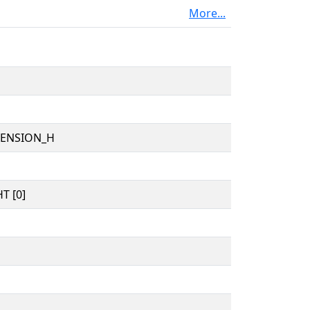
More...
TENSION_H
T [0]