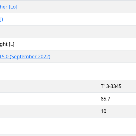
ther [Lo]
i)
ght [L]
15.0 (September 2022)
T13-3345
85.7
10