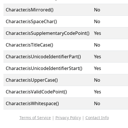
Character.isMirrored()
No
Character.isSpaceChar()
No
Character.isSupplementaryCodePoint()
Yes
Character.isTitleCase()
No
Character.isUnicodeIdentifierPart()
Yes
Character.isUnicodeIdentifierStart()
Yes
Character.isUpperCase()
No
Character.isValidCodePoint()
Yes
Character.isWhitespace()
No
Terms of Service
|
Privacy Policy
|
Contact Info