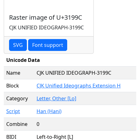
Raster image of U+3199C
CJK UNIFIED IDEOGRAPH-3199C
SVG
Font support
Unicode Data
Name
CJK UNIFIED IDEOGRAPH-3199C
Block
CJK Unified Ideographs Extension H
Category
Letter, Other [Lo]
Script
Han (Hani)
Combine
0
BIDI
Left-to-Right [L]