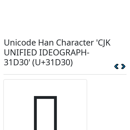
Unicode Han Character 'CJK
UNIFIED IDEOGRAPH-
31D30' (U+31D30)
𱴰