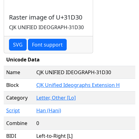
Raster image of U+31D30
CJK UNIFIED IDEOGRAPH-31D30
SVG
Font support
Unicode Data
Name
CJK UNIFIED IDEOGRAPH-31D30
Block
CJK Unified Ideographs Extension H
Category
Letter, Other [Lo]
Script
Han (Hani)
Combine
0
BIDI
Left-to-Right [L]