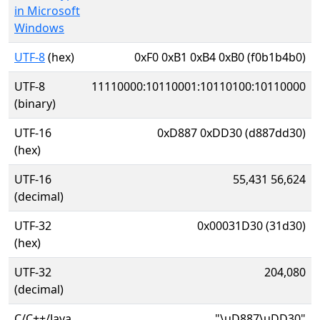
in Microsoft
Windows
UTF-8
(hex)
0xF0 0xB1 0xB4 0xB0 (f0b1b4b0)
UTF-8
11110000:10110001:10110100:10110000
(binary)
UTF-16
0xD887 0xDD30 (d887dd30)
(hex)
UTF-16
55,431 56,624
(decimal)
UTF-32
0x00031D30 (31d30)
(hex)
UTF-32
204,080
(decimal)
C/C++/Java
"\uD887\uDD30"