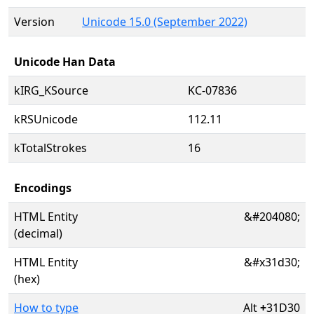
Version
Unicode 15.0 (September 2022)
Unicode Han Data
kIRG_KSource
KC-07836
kRSUnicode
112.11
kTotalStrokes
16
Encodings
HTML Entity
&#204080;
(decimal)
HTML Entity
&#x31d30;
(hex)
How to type
Alt
+
31D30