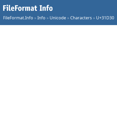
FileFormat.Info
»
Info
»
Unicode
»
Characters
»
U+31D30