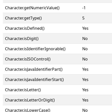
Character.getNumericValue()
-1
Character.getType()
5
Character.isDefined()
Yes
Character.isDigit()
No
Character.isIdentifierIgnorable()
No
Character.isISOControl()
No
Character.isJavaIdentifierPart()
Yes
Character.isJavaIdentifierStart()
Yes
Character.isLetter()
Yes
Character.isLetterOrDigit()
Yes
Character.isLowerCase()
No