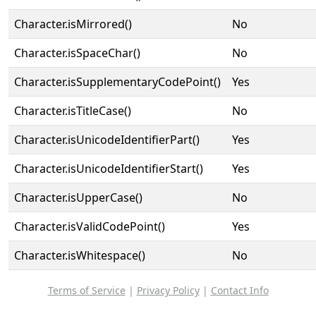
Character.isMirrored()
No
Character.isSpaceChar()
No
Character.isSupplementaryCodePoint()
Yes
Character.isTitleCase()
No
Character.isUnicodeIdentifierPart()
Yes
Character.isUnicodeIdentifierStart()
Yes
Character.isUpperCase()
No
Character.isValidCodePoint()
Yes
Character.isWhitespace()
No
Terms of Service
|
Privacy Policy
|
Contact Info