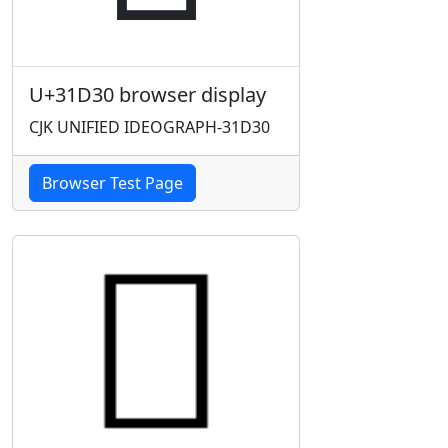
U+31D30 browser display
CJK UNIFIED IDEOGRAPH-31D30
Browser Test Page