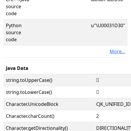
source
code
Python
u"\U00031D30"
source
code
More...
Java Data
string.toUpperCase()
𱴰
string.toLowerCase()
𱴰
Character.UnicodeBlock
CJK_UNIFIED_
Character.charCount()
2
Character.getDirectionality()
DIRECTIONALIT