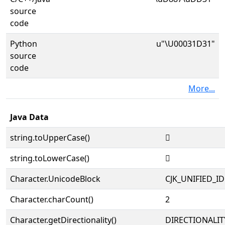
source
code
Python
u"\U00031D31"
source
code
More...
Java Data
string.toUpperCase()
𱴱
string.toLowerCase()
𱴱
Character.UnicodeBlock
CJK_UNIFIED_
Character.charCount()
2
Character.getDirectionality()
DIRECTIONALIT