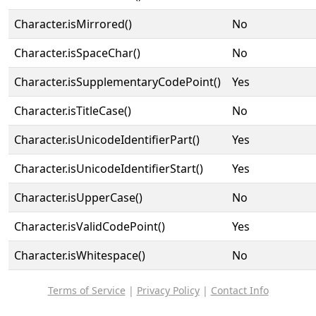
Character.isMirrored()
No
Character.isSpaceChar()
No
Character.isSupplementaryCodePoint()
Yes
Character.isTitleCase()
No
Character.isUnicodeIdentifierPart()
Yes
Character.isUnicodeIdentifierStart()
Yes
Character.isUpperCase()
No
Character.isValidCodePoint()
Yes
Character.isWhitespace()
No
Terms of Service
|
Privacy Policy
|
Contact Info