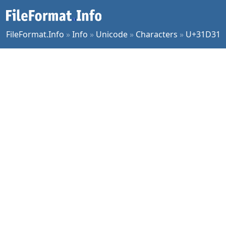
FileFormat.Info
»
Info
»
Unicode
»
Characters
»
U+31D31