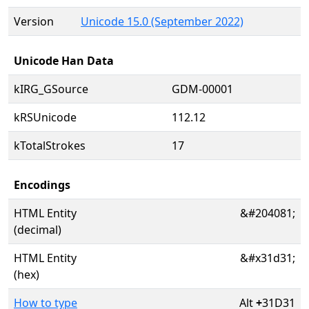
Version
Unicode 15.0 (September 2022)
Unicode Han Data
kIRG_GSource
GDM-00001
kRSUnicode
112.12
kTotalStrokes
17
Encodings
HTML Entity
&#204081;
(decimal)
HTML Entity
&#x31d31;
(hex)
How to type
Alt
+
31D31