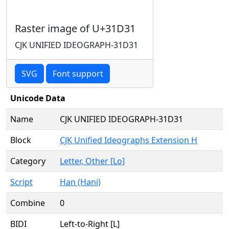
Raster image of U+31D31
CJK UNIFIED IDEOGRAPH-31D31
SVG
Font support
Unicode Data
Name
CJK UNIFIED IDEOGRAPH-31D31
Block
CJK Unified Ideographs Extension H
Category
Letter, Other [Lo]
Script
Han (Hani)
Combine
0
BIDI
Left-to-Right [L]