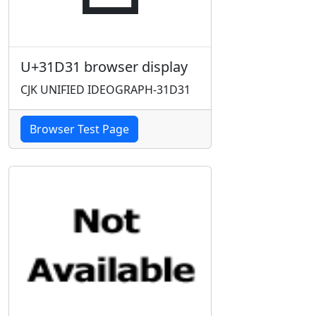
U+31D31 browser display
CJK UNIFIED IDEOGRAPH-31D31
Browser Test Page