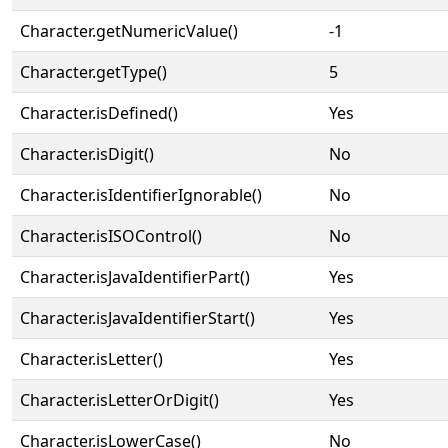
Character.getNumericValue()
-1
Character.getType()
5
Character.isDefined()
Yes
Character.isDigit()
No
Character.isIdentifierIgnorable()
No
Character.isISOControl()
No
Character.isJavaIdentifierPart()
Yes
Character.isJavaIdentifierStart()
Yes
Character.isLetter()
Yes
Character.isLetterOrDigit()
Yes
Character.isLowerCase()
No