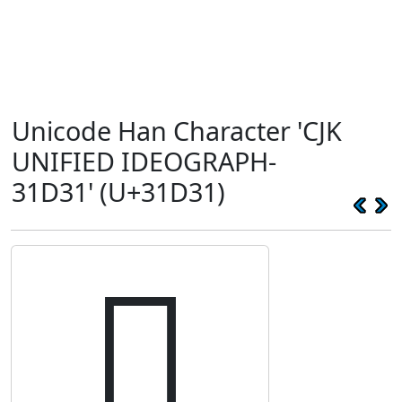
Unicode Han Character 'CJK
UNIFIED IDEOGRAPH-
31D31' (U+31D31)
𱴱