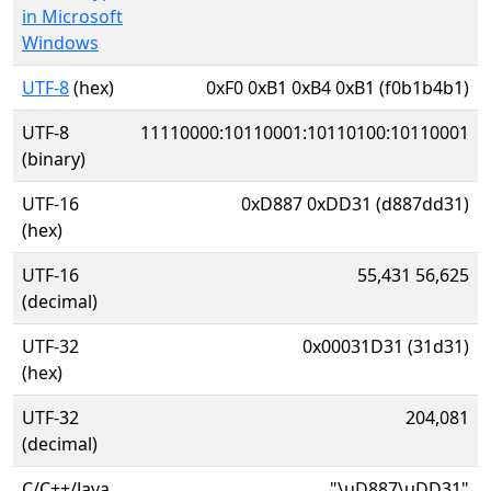
in Microsoft
Windows
UTF-8
(hex)
0xF0 0xB1 0xB4 0xB1 (f0b1b4b1)
UTF-8
11110000:10110001:10110100:10110001
(binary)
UTF-16
0xD887 0xDD31 (d887dd31)
(hex)
UTF-16
55,431 56,625
(decimal)
UTF-32
0x00031D31 (31d31)
(hex)
UTF-32
204,081
(decimal)
C/C++/Java
"\uD887\uDD31"