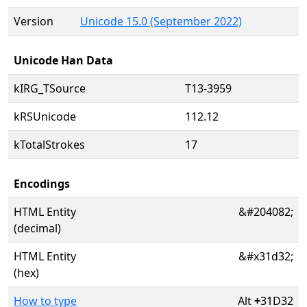
Version
Unicode 15.0 (September 2022)
Unicode Han Data
kIRG_TSource
T13-3959
kRSUnicode
112.12
kTotalStrokes
17
Encodings
HTML Entity
&#204082;
(decimal)
HTML Entity
&#x31d32;
(hex)
How to type
Alt
+
31D32