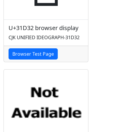
U+31D32 browser display
CJK UNIFIED IDEOGRAPH-31D32
Browser Test Page