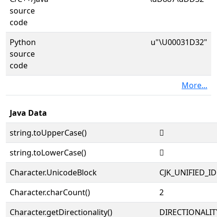
source
code
Python
u"\U00031D32"
source
code
More...
Java Data
string.toUpperCase()
𱴲
string.toLowerCase()
𱴲
Character.UnicodeBlock
CJK_UNIFIED_
Character.charCount()
2
Character.getDirectionality()
DIRECTIONALIT