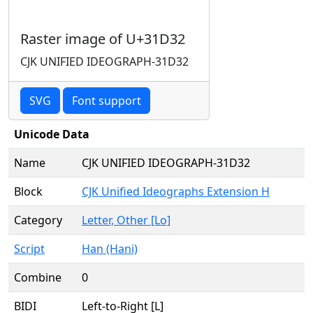
Raster image of U+31D32
CJK UNIFIED IDEOGRAPH-31D32
SVG
Font support
Unicode Data
Name
CJK UNIFIED IDEOGRAPH-31D32
Block
CJK Unified Ideographs Extension H
Category
Letter, Other [Lo]
Script
Han (Hani)
Combine
0
BIDI
Left-to-Right [L]