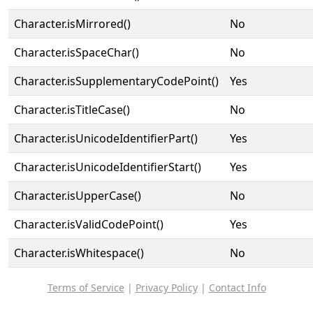
Character.isMirrored()
No
Character.isSpaceChar()
No
Character.isSupplementaryCodePoint()
Yes
Character.isTitleCase()
No
Character.isUnicodeIdentifierPart()
Yes
Character.isUnicodeIdentifierStart()
Yes
Character.isUpperCase()
No
Character.isValidCodePoint()
Yes
Character.isWhitespace()
No
Terms of Service
|
Privacy Policy
|
Contact Info