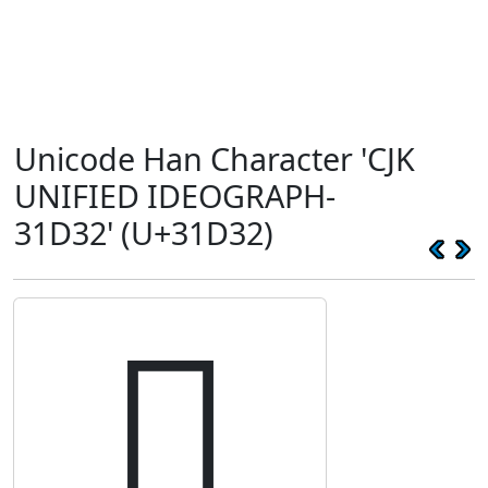
Unicode Han Character 'CJK
UNIFIED IDEOGRAPH-
31D32' (U+31D32)
𱴲