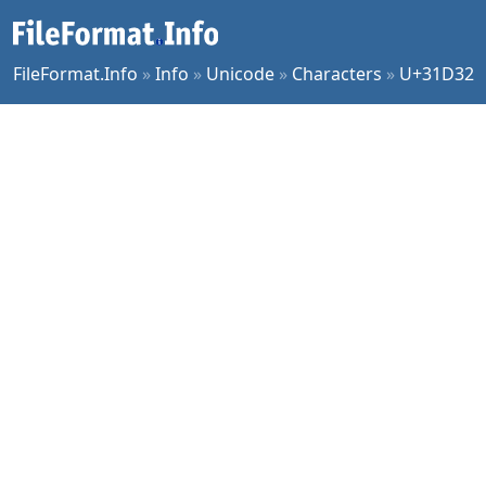
FileFormat.Info
»
Info
»
Unicode
»
Characters
»
U+31D32