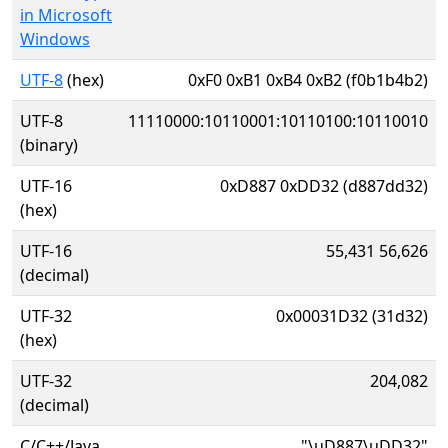
in Microsoft
Windows
UTF-8
(hex)
0xF0 0xB1 0xB4 0xB2 (f0b1b4b2)
UTF-8
11110000:10110001:10110100:10110010
(binary)
UTF-16
0xD887 0xDD32 (d887dd32)
(hex)
UTF-16
55,431 56,626
(decimal)
UTF-32
0x00031D32 (31d32)
(hex)
UTF-32
204,082
(decimal)
C/C++/Java
"\uD887\uDD32"