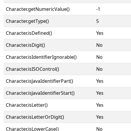
Character.getNumericValue()
-1
Character.getType()
5
Character.isDefined()
Yes
Character.isDigit()
No
Character.isIdentifierIgnorable()
No
Character.isISOControl()
No
Character.isJavaIdentifierPart()
Yes
Character.isJavaIdentifierStart()
Yes
Character.isLetter()
Yes
Character.isLetterOrDigit()
Yes
Character.isLowerCase()
No