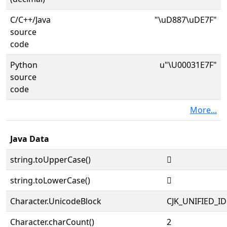
C/C++/Java
"\uD887\uDE7F"
source
code
Python
u"\U00031E7F"
source
code
More...
Java Data
string.toUpperCase()
𱹿
string.toLowerCase()
𱹿
Character.UnicodeBlock
CJK_UNIFIED_
Character.charCount()
2