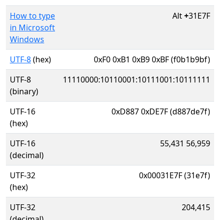
How to type
Alt
+
31E7F
in Microsoft
Windows
UTF-8
(hex)
0xF0 0xB1 0xB9 0xBF (f0b1b9bf)
UTF-8
11110000:10110001:10111001:10111111
(binary)
UTF-16
0xD887 0xDE7F (d887de7f)
(hex)
UTF-16
55,431 56,959
(decimal)
UTF-32
0x00031E7F (31e7f)
(hex)
UTF-32
204,415
(decimal)