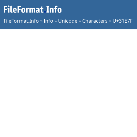
FileFormat.Info
»
Info
»
Unicode
»
Characters
»
U+31E7F