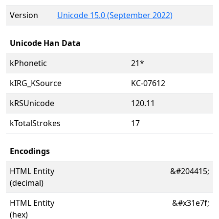
Version
Unicode 15.0 (September 2022)
Unicode Han Data
kPhonetic
21*
kIRG_KSource
KC-07612
kRSUnicode
120.11
kTotalStrokes
17
Encodings
HTML Entity
&#204415;
(decimal)
HTML Entity
&#x31e7f;
(hex)