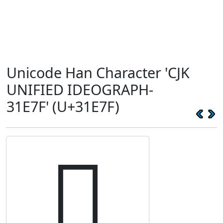
Unicode Han Character 'CJK
UNIFIED IDEOGRAPH-
31E7F' (U+31E7F)
𱹿