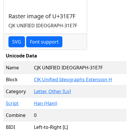
Raster image of U+31E7F
CJK UNIFIED IDEOGRAPH-31E7F
SVG
Font support
Unicode Data
Name
CJK UNIFIED IDEOGRAPH-31E7F
Block
CJK Unified Ideographs Extension H
Category
Letter, Other [Lo]
Script
Han (Hani)
Combine
0
BIDI
Left-to-Right [L]