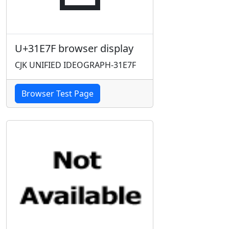
U+31E7F browser display
CJK UNIFIED IDEOGRAPH-31E7F
Browser Test Page