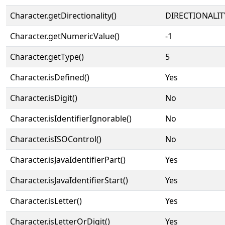
Character.getDirectionality()
DIRECTIONALIT
Character.getNumericValue()
-1
Character.getType()
5
Character.isDefined()
Yes
Character.isDigit()
No
Character.isIdentifierIgnorable()
No
Character.isISOControl()
No
Character.isJavaIdentifierPart()
Yes
Character.isJavaIdentifierStart()
Yes
Character.isLetter()
Yes
Character.isLetterOrDigit()
Yes