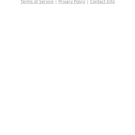
Terms of Service
|
Privacy Policy
|
Contact Info