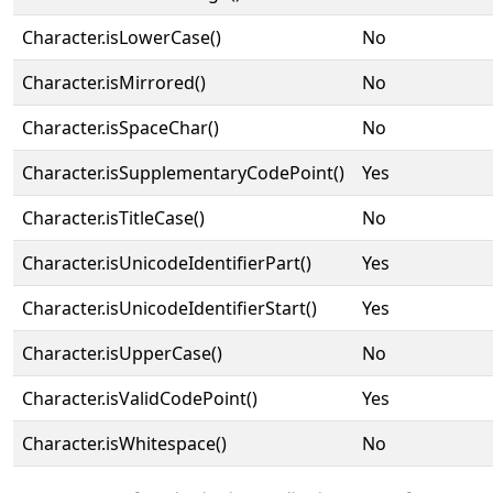
Character.isLowerCase()
No
Character.isMirrored()
No
Character.isSpaceChar()
No
Character.isSupplementaryCodePoint()
Yes
Character.isTitleCase()
No
Character.isUnicodeIdentifierPart()
Yes
Character.isUnicodeIdentifierStart()
Yes
Character.isUpperCase()
No
Character.isValidCodePoint()
Yes
Character.isWhitespace()
No