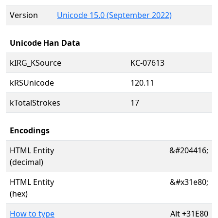
Version
Unicode 15.0 (September 2022)
Unicode Han Data
kIRG_KSource
KC-07613
kRSUnicode
120.11
kTotalStrokes
17
Encodings
HTML Entity
&#204416;
(decimal)
HTML Entity
&#x31e80;
(hex)
How to type
Alt
+
31E80