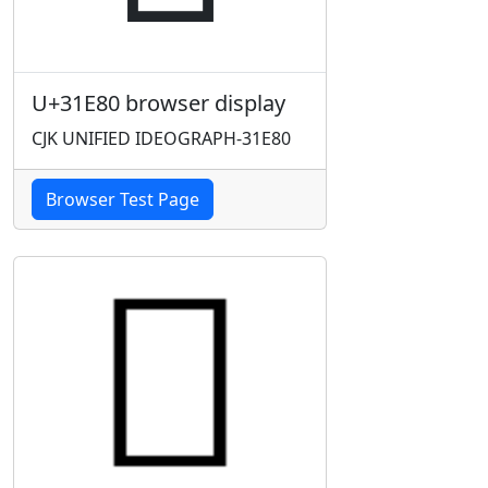
U+31E80 browser display
CJK UNIFIED IDEOGRAPH-31E80
Browser Test Page