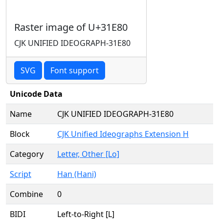
Raster image of U+31E80
CJK UNIFIED IDEOGRAPH-31E80
SVG
Font support
Unicode Data
Name
CJK UNIFIED IDEOGRAPH-31E80
Block
CJK Unified Ideographs Extension H
Category
Letter, Other [Lo]
Script
Han (Hani)
Combine
0
BIDI
Left-to-Right [L]