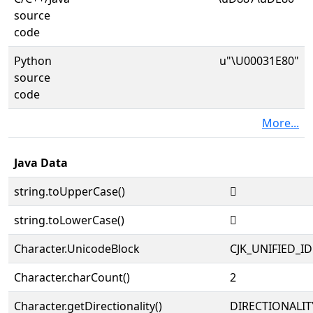
source
code
Python
u"\U00031E80"
source
code
More...
Java Data
string.toUpperCase()
𱺀
string.toLowerCase()
𱺀
Character.UnicodeBlock
CJK_UNIFIED_
Character.charCount()
2
Character.getDirectionality()
DIRECTIONALIT