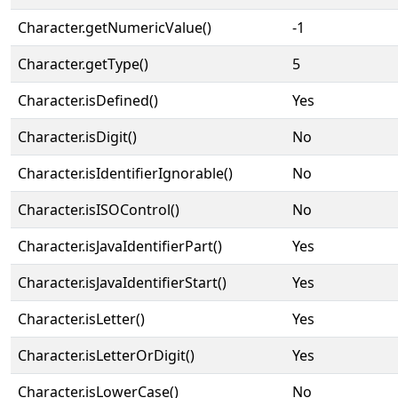
Character.getNumericValue()
-1
Character.getType()
5
Character.isDefined()
Yes
Character.isDigit()
No
Character.isIdentifierIgnorable()
No
Character.isISOControl()
No
Character.isJavaIdentifierPart()
Yes
Character.isJavaIdentifierStart()
Yes
Character.isLetter()
Yes
Character.isLetterOrDigit()
Yes
Character.isLowerCase()
No