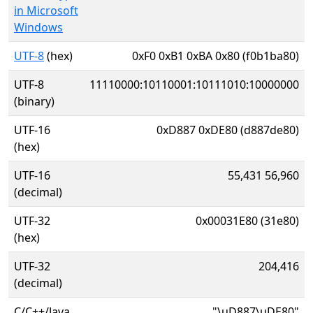
in Microsoft
Windows
UTF-8
(hex)
0xF0 0xB1 0xBA 0x80 (f0b1ba80)
UTF-8
11110000:10110001:10111010:10000000
(binary)
UTF-16
0xD887 0xDE80 (d887de80)
(hex)
UTF-16
55,431 56,960
(decimal)
UTF-32
0x00031E80 (31e80)
(hex)
UTF-32
204,416
(decimal)
C/C++/Java
"\uD887\uDE80"