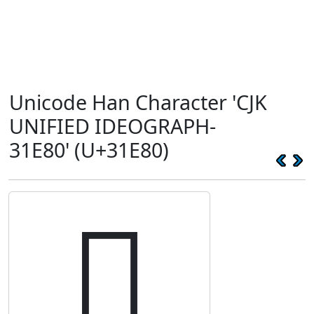
Unicode Han Character 'CJK
UNIFIED IDEOGRAPH-
31E80' (U+31E80)
𱺀