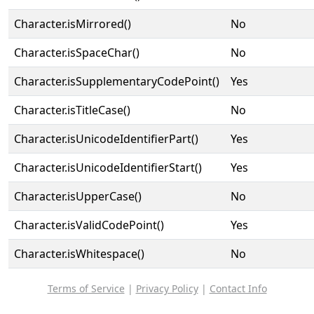
Character.isMirrored()
No
Character.isSpaceChar()
No
Character.isSupplementaryCodePoint()
Yes
Character.isTitleCase()
No
Character.isUnicodeIdentifierPart()
Yes
Character.isUnicodeIdentifierStart()
Yes
Character.isUpperCase()
No
Character.isValidCodePoint()
Yes
Character.isWhitespace()
No
Terms of Service
|
Privacy Policy
|
Contact Info