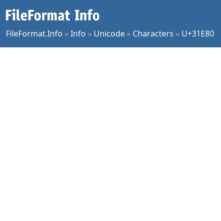
FileFormat.Info
»
Info
»
Unicode
»
Characters
»
U+31E80