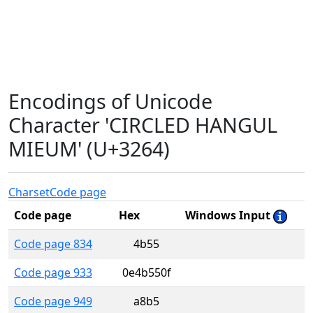
Encodings of Unicode
Character 'CIRCLED HANGUL
MIEUM' (U+3264)
Charset
Code page
Code page
Hex
Windows Input
Code page 834
4b55
Code page 933
0e4b550f
Code page 949
a8b5