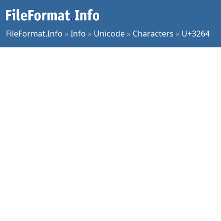
FileFormat.Info
»
Info
»
Unicode
»
Characters
»
U+3264