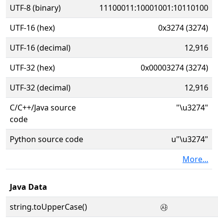
UTF-8 (binary)
11100011:10001001:10110100
UTF-16 (hex)
0x3274 (3274)
UTF-16 (decimal)
12,916
UTF-32 (hex)
0x00003274 (3274)
UTF-32 (decimal)
12,916
C/C++/Java source
"\u3274"
code
Python source code
u"\u3274"
More...
Java Data
string.toUpperCase()
㉴