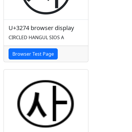
U+3274 browser display
CIRCLED HANGUL SIOS A
Browser Test Page