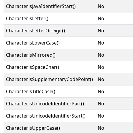
Character.isJavaIdentifierStart()
No
Character.isLetter()
No
Character.isLetterOrDigit()
No
Character.isLowerCase()
No
Character.isMirrored()
No
Character.isSpaceChar()
No
Character.isSupplementaryCodePoint()
No
Character.isTitleCase()
No
Character.isUnicodeIdentifierPart()
No
Character.isUnicodeIdentifierStart()
No
Character.isUpperCase()
No