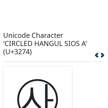
Unicode Character
'CIRCLED HANGUL SIOS A'
(U+3274)
㉴