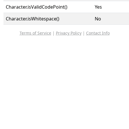
Character.isValidCodePoint()
Yes
Character.isWhitespace()
No
Terms of Service
|
Privacy Policy
|
Contact Info