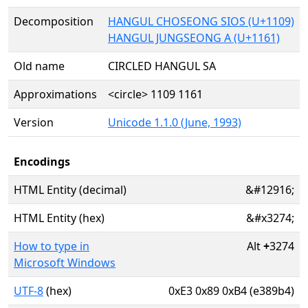
Decomposition
HANGUL CHOSEONG SIOS (U+1109)
HANGUL JUNGSEONG A (U+1161)
Old name
CIRCLED HANGUL SA
Approximations
<circle> 1109 1161
Version
Unicode 1.1.0 (June, 1993)
Encodings
HTML Entity (decimal)
&#12916;
HTML Entity (hex)
&#x3274;
How to type in
Alt
+
3274
Microsoft Windows
UTF-8
(hex)
0xE3 0x89 0xB4 (e389b4)