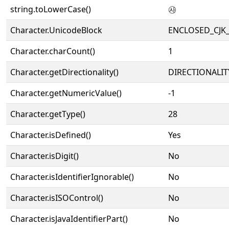
string.toLowerCase()
㉴
Character.UnicodeBlock
ENCLOSED_CJK
Character.charCount()
1
Character.getDirectionality()
DIRECTIONALIT
Character.getNumericValue()
-1
Character.getType()
28
Character.isDefined()
Yes
Character.isDigit()
No
Character.isIdentifierIgnorable()
No
Character.isISOControl()
No
Character.isJavaIdentifierPart()
No