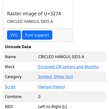
Raster image of U+3274
CIRCLED HANGUL SIOS A
SVG
Font support
Unicode Data
Name
CIRCLED HANGUL SIOS A
Block
Enclosed CJK Letters and Months
Category
Symbol, Other [So]
Script
Hangul (Hang)
Combine
0
BIDI
Left-to-Right [L]