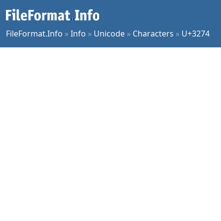
FileFormat.Info
»
Info
»
Unicode
»
Characters
»
U+3274