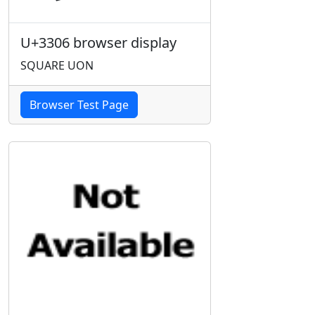
U+3306 browser display
SQUARE UON
Browser Test Page