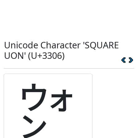
Unicode Character 'SQUARE
UON' (U+3306)
㌆