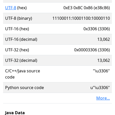
UTF-8
(hex)
0xE3 0x8C 0x86 (e38c86)
UTF-8 (binary)
11100011:10001100:10000110
UTF-16 (hex)
0x3306 (3306)
UTF-16 (decimal)
13,062
UTF-32 (hex)
0x00003306 (3306)
UTF-32 (decimal)
13,062
C/C++/Java source
"\u3306"
code
Python source code
u"\u3306"
More...
Java Data