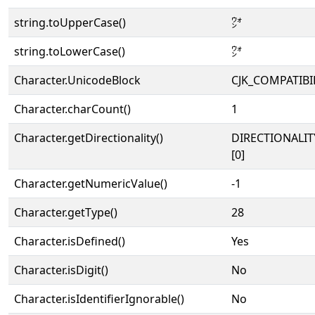
string.toUpperCase()
㌆
string.toLowerCase()
㌆
Character.UnicodeBlock
CJK_COMPATIBI
Character.charCount()
1
Character.getDirectionality()
DIRECTIONALIT
[0]
Character.getNumericValue()
-1
Character.getType()
28
Character.isDefined()
Yes
Character.isDigit()
No
Character.isIdentifierIgnorable()
No