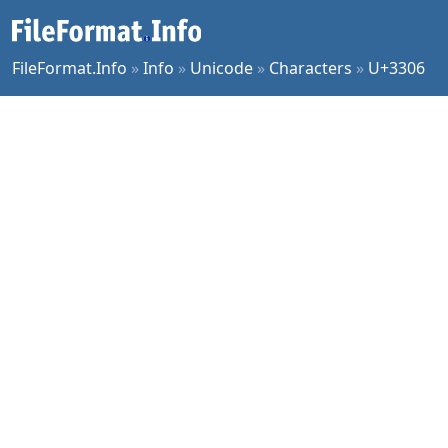
FileFormat.Info
»
Info
»
Unicode
»
Characters
»
U+3306