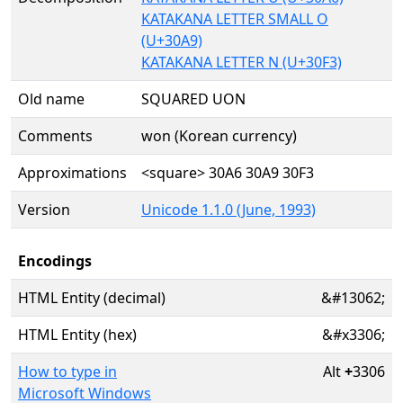
KATAKANA LETTER SMALL O
(U+30A9)
KATAKANA LETTER N (U+30F3)
Old name
SQUARED UON
Comments
won (Korean currency)
Approximations
<square> 30A6 30A9 30F3
Version
Unicode 1.1.0 (June, 1993)
Encodings
HTML Entity (decimal)
&#13062;
HTML Entity (hex)
&#x3306;
How to type in
Alt
+
3306
Microsoft Windows