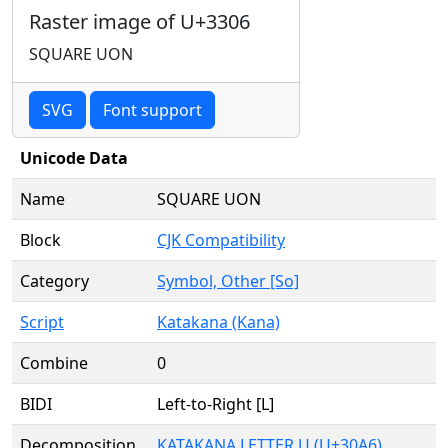
Raster image of U+3306
SQUARE UON
SVG
Font support
Unicode Data
Name
SQUARE UON
Block
CJK Compatibility
Category
Symbol, Other [So]
Script
Katakana (Kana)
Combine
0
BIDI
Left-to-Right [L]
Decomposition
KATAKANA LETTER U (U+30A6)