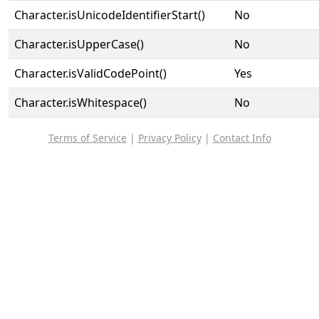
Character.isUnicodeIdentifierStart()
No
Character.isUpperCase()
No
Character.isValidCodePoint()
Yes
Character.isWhitespace()
No
Terms of Service
|
Privacy Policy
|
Contact Info