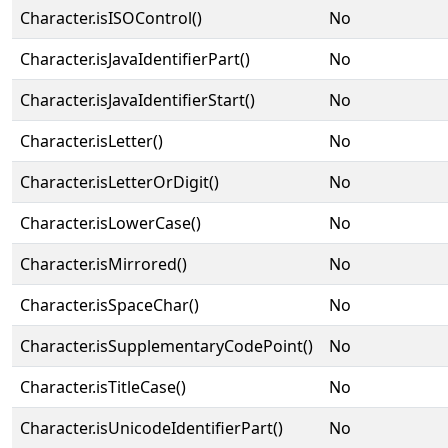
Character.isISOControl()
No
Character.isJavaIdentifierPart()
No
Character.isJavaIdentifierStart()
No
Character.isLetter()
No
Character.isLetterOrDigit()
No
Character.isLowerCase()
No
Character.isMirrored()
No
Character.isSpaceChar()
No
Character.isSupplementaryCodePoint()
No
Character.isTitleCase()
No
Character.isUnicodeIdentifierPart()
No