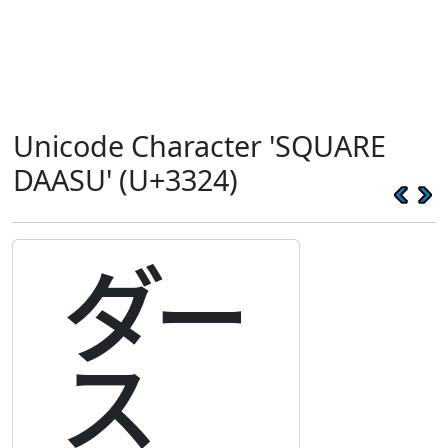
Unicode Character 'SQUARE
DAASU' (U+3324)
㌤