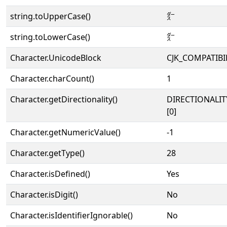
string.toUpperCase()
㌤
string.toLowerCase()
㌤
Character.UnicodeBlock
CJK_COMPATIBI
Character.charCount()
1
Character.getDirectionality()
DIRECTIONALIT
[0]
Character.getNumericValue()
-1
Character.getType()
28
Character.isDefined()
Yes
Character.isDigit()
No
Character.isIdentifierIgnorable()
No