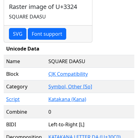
Raster image of U+3324
SQUARE DAASU
SVG
Font support
Unicode Data
Name
SQUARE DAASU
Block
CJK Compatibility
Category
Symbol, Other [So]
Script
Katakana (Kana)
Combine
0
BIDI
Left-to-Right [L]
Decomposition
KATAKANA LETTER DA (U+30C0)