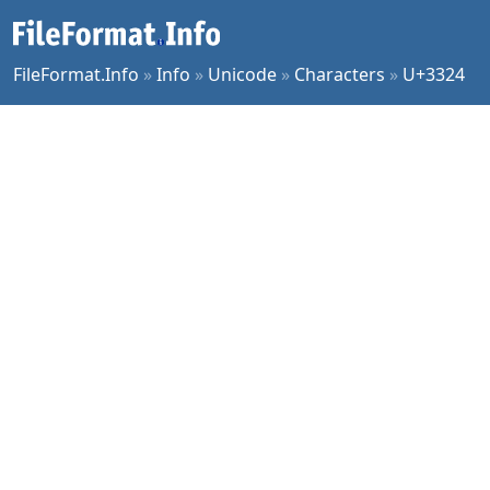
FileFormat.Info
»
Info
»
Unicode
»
Characters
»
U+3324