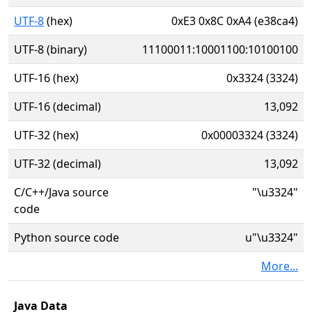
UTF-8
(hex)
0xE3 0x8C 0xA4 (e38ca4)
UTF-8 (binary)
11100011:10001100:10100100
UTF-16 (hex)
0x3324 (3324)
UTF-16 (decimal)
13,092
UTF-32 (hex)
0x00003324 (3324)
UTF-32 (decimal)
13,092
C/C++/Java source
"\u3324"
code
Python source code
u"\u3324"
More...
Java Data