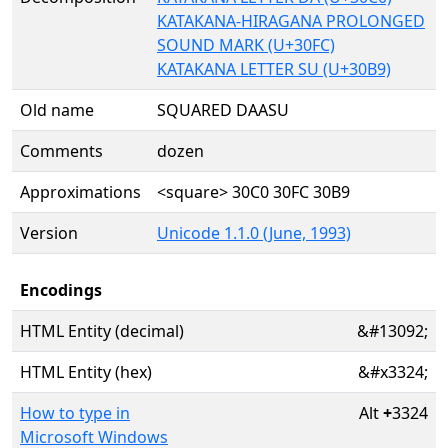
KATAKANA-HIRAGANA PROLONGED
SOUND MARK (U+30FC)
KATAKANA LETTER SU (U+30B9)
Old name
SQUARED DAASU
Comments
dozen
Approximations
<square> 30C0 30FC 30B9
Version
Unicode 1.1.0 (June, 1993)
Encodings
HTML Entity (decimal)
&#13092;
HTML Entity (hex)
&#x3324;
How to type in
Alt
+
3324
Microsoft Windows