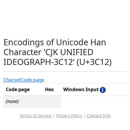
Encodings of Unicode Han
Character 'CJK UNIFIED
IDEOGRAPH-3C12' (U+3C12)
Charset
Code page
Code page
Hex
Windows Input
(none)
Terms of Service
|
Privacy Policy
|
Contact Info