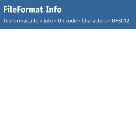
FileFormat.Info
»
Info
»
Unicode
»
Characters
»
U+3C12