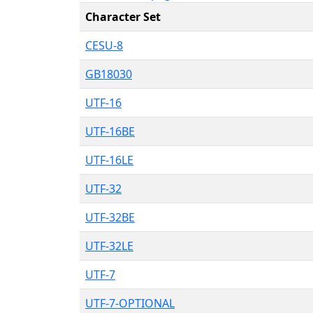
Character Set
CESU-8
GB18030
UTF-16
UTF-16BE
UTF-16LE
UTF-32
UTF-32BE
UTF-32LE
UTF-7
UTF-7-OPTIONAL