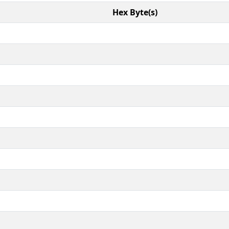
Hex Byte(s)