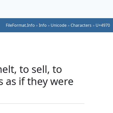
FileFormat.Info
»
Info
»
Unicode
»
Characters
»
U+4970
t, to sell, to
s as if they were