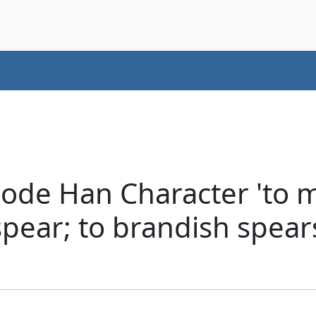
de Han Character 'to mel
 spear; to brandish spear