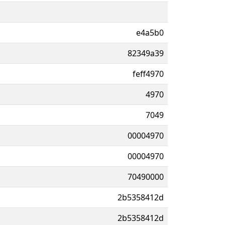
e4a5b0
82349a39
feff4970
4970
7049
00004970
00004970
70490000
2b5358412d
2b5358412d