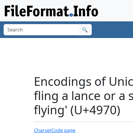
🔍
Encodings of Unico
fling a lance or a
flying' (U+4970)
Charset
Code page