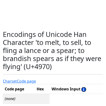
Encodings of Unicode Han
Character 'to melt, to sell, to
fling a lance or a spear; to
brandish spears as if they were
flying' (U+4970)
Charset
Code page
Code page
Hex
Windows Input
(none)