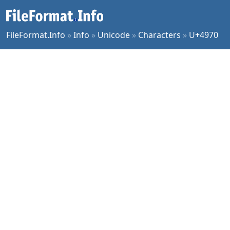
FileFormat.Info
»
Info
»
Unicode
»
Characters
»
U+4970