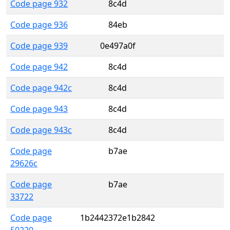
Code page 932
8c4d
Code page 936
84eb
Code page 939
0e497a0f
Code page 942
8c4d
Code page 942c
8c4d
Code page 943
8c4d
Code page 943c
8c4d
Code page
b7ae
29626c
Code page
b7ae
33722
Code page
1b2442372e1b2842