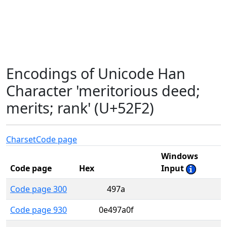
Encodings of Unicode Han
Character 'meritorious deed;
merits; rank' (U+52F2)
Charset
Code page
Windows
Code page
Hex
Input
Code page 300
497a
Code page 930
0e497a0f