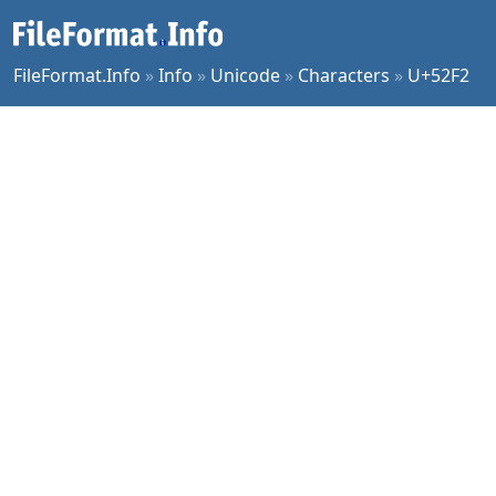
FileFormat.Info
»
Info
»
Unicode
»
Characters
»
U+52F2