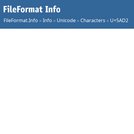
FileFormat.Info
»
Info
»
Unicode
»
Characters
»
U+5AD2