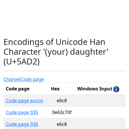
Encodings of Unicode Han
Character '(your) daughter'
(U+5AD2)
Charset
Code page
Code page
Hex
Windows Input
Code page euccn
e6c8
Code page 935
0e63c70f
Code page 936
e6c8