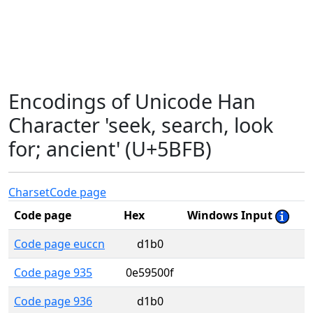
Encodings of Unicode Han
Character 'seek, search, look
for; ancient' (U+5BFB)
Charset
Code page
Code page
Hex
Windows Input
Code page euccn
d1b0
Code page 935
0e59500f
Code page 936
d1b0