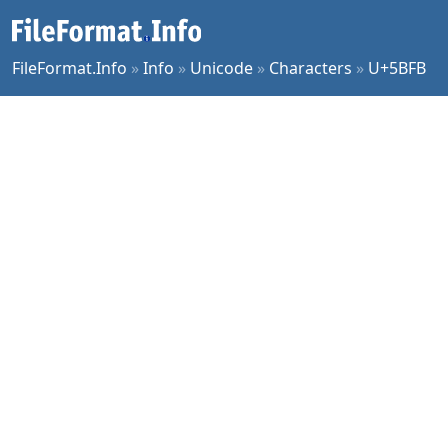
FileFormat.Info
»
Info
»
Unicode
»
Characters
»
U+5BFB