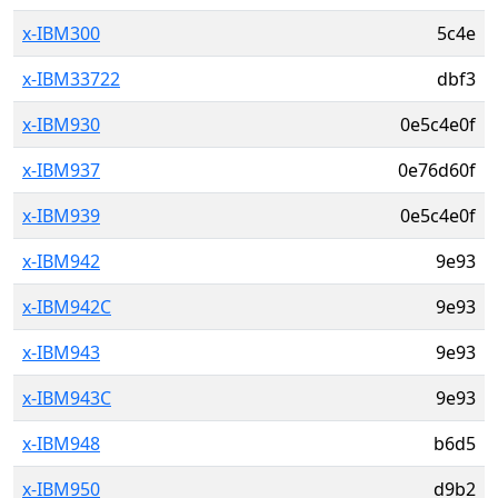
x-IBM300
5c4e
x-IBM33722
dbf3
x-IBM930
0e5c4e0f
x-IBM937
0e76d60f
x-IBM939
0e5c4e0f
x-IBM942
9e93
x-IBM942C
9e93
x-IBM943
9e93
x-IBM943C
9e93
x-IBM948
b6d5
x-IBM950
d9b2