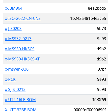
x-IBM964
8ea2bcd5
x-ISO-2022-CN-CNS
1b242a481b4e3c55
x-JIS0208
5b73
x-MS932_0213
9e93
x-MS950-HKSCS
d9b2
x-MS950-HKSCS-XP
d9b2
x-mswin-936
97bf
x-PCK
9e93
x-SJIS_0213
9e93
x-UTF-16LE-BOM
fffe0f69
X-UTF-32BE-BOM
0000feff0000690f