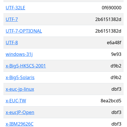
UTF-32LE
0f690000
UTF-7
2b6151382d
UTF-7-OPTIONAL
2b6151382d
UTF-8
e6a48f
windows-31j
9e93
x-Big5-HKSCS-2001
d9b2
x-Big5-Solaris
d9b2
x-euc-jp-linux
dbf3
x-EUC-TW
8ea2bcd5
x-eucJP-Open
dbf3
x-IBM29626C
dbf3