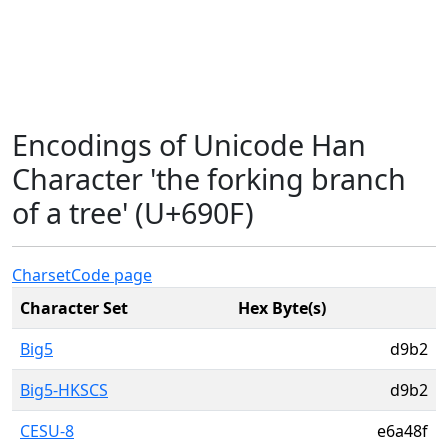
Encodings of Unicode Han
Character 'the forking branch
of a tree' (U+690F)
Charset
Code page
Character Set
Hex Byte(s)
Big5
d9b2
Big5-HKSCS
d9b2
CESU-8
e6a48f