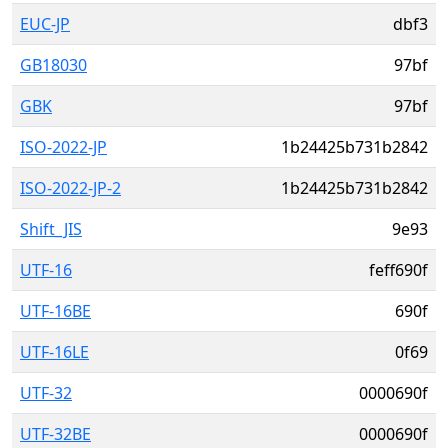
EUC-JP
dbf3
GB18030
97bf
GBK
97bf
ISO-2022-JP
1b24425b731b2842
ISO-2022-JP-2
1b24425b731b2842
Shift_JIS
9e93
UTF-16
feff690f
UTF-16BE
690f
UTF-16LE
0f69
UTF-32
0000690f
UTF-32BE
0000690f