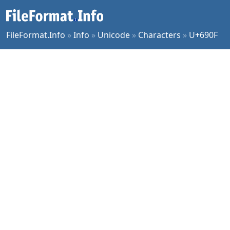
FileFormat.Info
»
Info
»
Unicode
»
Characters
»
U+690F