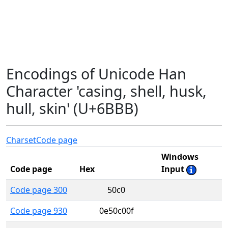
Encodings of Unicode Han
Character 'casing, shell, husk,
hull, skin' (U+6BBB)
Charset
Code page
Windows
Code page
Hex
Input
Code page 300
50c0
Code page 930
0e50c00f