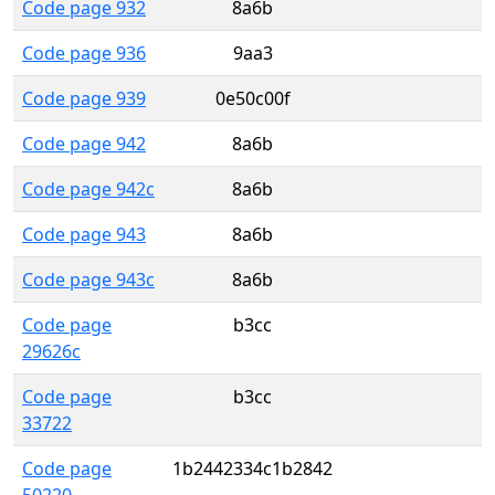
Code page 932
8a6b
Code page 936
9aa3
Code page 939
0e50c00f
Code page 942
8a6b
Code page 942c
8a6b
Code page 943
8a6b
Code page 943c
8a6b
Code page
b3cc
29626c
Code page
b3cc
33722
Code page
1b2442334c1b2842