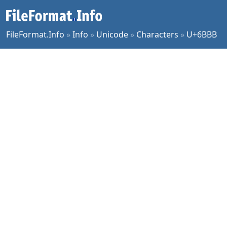
FileFormat.Info
»
Info
»
Unicode
»
Characters
»
U+6BBB