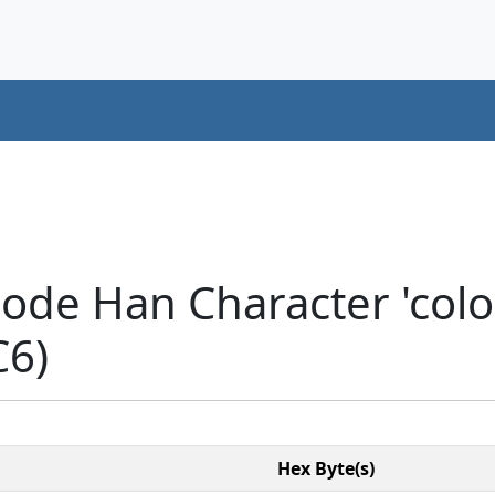
ode Han Character 'colo
C6)
Hex Byte(s)