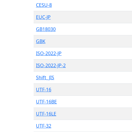
CESU-8
EUC-JP
GB18030
GBK
ISO-2022-JP
ISO-2022-JP-2
Shift_JIS
UTF-16
UTF-16BE
UTF-16LE
UTF-32