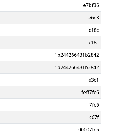
e7bf86
e6c3
c18c
c18c
1b244266431b2842
1b244266431b2842
e3c1
feff7fc6
7fc6
c67f
00007fc6