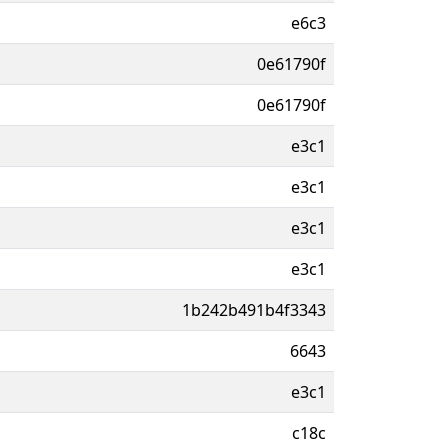
e6c3
0e61790f
0e61790f
e3c1
e3c1
e3c1
e3c1
1b242b491b4f3343
6643
e3c1
c18c