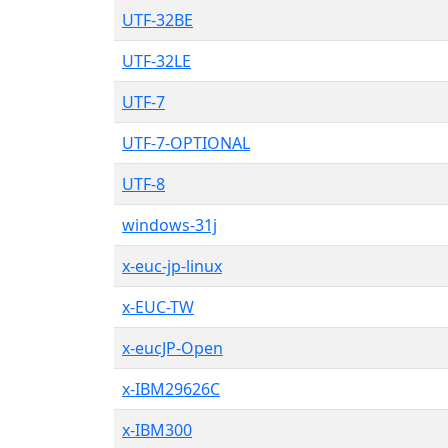
UTF-32BE
UTF-32LE
UTF-7
UTF-7-OPTIONAL
UTF-8
windows-31j
x-euc-jp-linux
x-EUC-TW
x-eucJP-Open
x-IBM29626C
x-IBM300