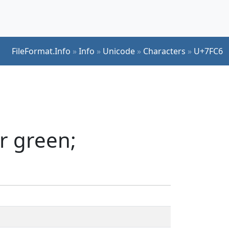
FileFormat.Info
»
Info
»
Unicode
»
Characters
»
U+7FC6
r green;