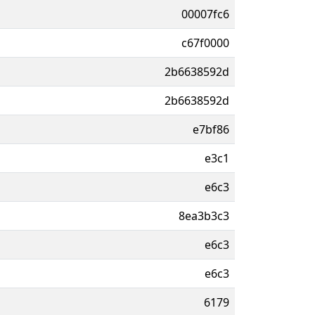
00007fc6
c67f0000
2b6638592d
2b6638592d
e7bf86
e3c1
e6c3
8ea3b3c3
e6c3
e6c3
6179