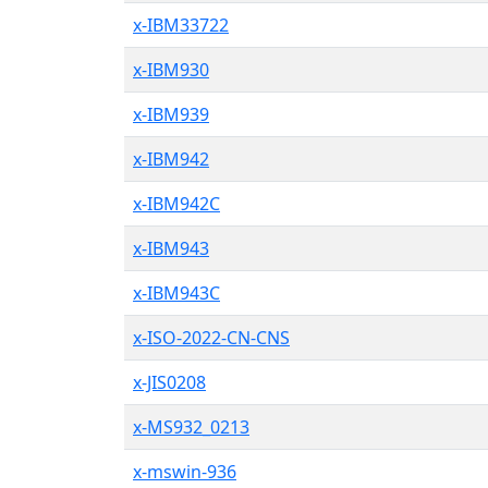
x-IBM33722
x-IBM930
x-IBM939
x-IBM942
x-IBM942C
x-IBM943
x-IBM943C
x-ISO-2022-CN-CNS
x-JIS0208
x-MS932_0213
x-mswin-936