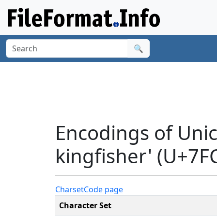
🔍
Encodings of Unic
kingfisher' (U+7F
Charset
Code page
Character Set