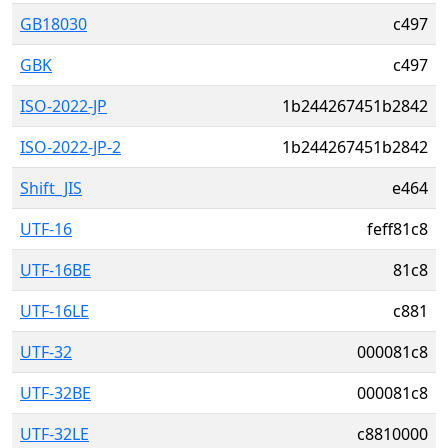
GB18030
c497
GBK
c497
ISO-2022-JP
1b244267451b2842
ISO-2022-JP-2
1b244267451b2842
Shift_JIS
e464
UTF-16
feff81c8
UTF-16BE
81c8
UTF-16LE
c881
UTF-32
000081c8
UTF-32BE
000081c8
UTF-32LE
c8810000