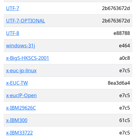
UTF-7
2b6763672d
UTF-7-OPTIONAL
2b6763672d
UTF-8
e88788
windows-31j
e464
x-Big5-HKSCS-2001
a0c8
x-euc-jp-linux
e7c5
x-EUC-TW
8ea3d6a4
x-eucJP-Open
e7c5
x-IBM29626C
e7c5
x-IBM300
61c5
x-IBM33722
e7c5