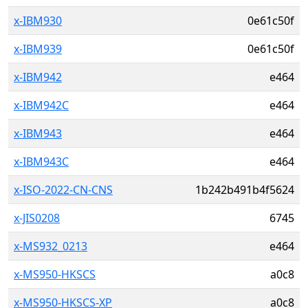
x-IBM930
0e61c50f
x-IBM939
0e61c50f
x-IBM942
e464
x-IBM942C
e464
x-IBM943
e464
x-IBM943C
e464
x-ISO-2022-CN-CNS
1b242b491b4f5624
x-JIS0208
6745
x-MS932_0213
e464
x-MS950-HKSCS
a0c8
x-MS950-HKSCS-XP
a0c8