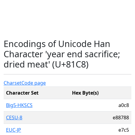
Encodings of Unicode Han
Character 'year end sacrifice;
dried meat' (U+81C8)
Charset
Code page
Character Set
Hex Byte(s)
Big5-HKSCS
a0c8
CESU-8
e88788
EUC-JP
e7c5