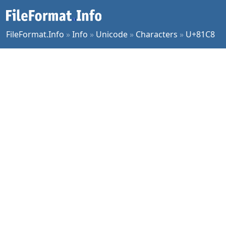
FileFormat.Info
»
Info
»
Unicode
»
Characters
»
U+81C8