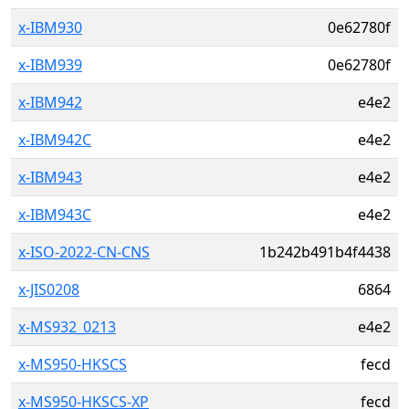
x-IBM930
0e62780f
x-IBM939
0e62780f
x-IBM942
e4e2
x-IBM942C
e4e2
x-IBM943
e4e2
x-IBM943C
e4e2
x-ISO-2022-CN-CNS
1b242b491b4f4438
x-JIS0208
6864
x-MS932_0213
e4e2
x-MS950-HKSCS
fecd
x-MS950-HKSCS-XP
fecd