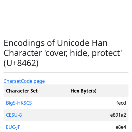
Encodings of Unicode Han
Character 'cover, hide, protect'
(U+8462)
Charset
Code page
Character Set
Hex Byte(s)
Big5-HKSCS
fecd
CESU-8
e891a2
EUC-JP
e8e4