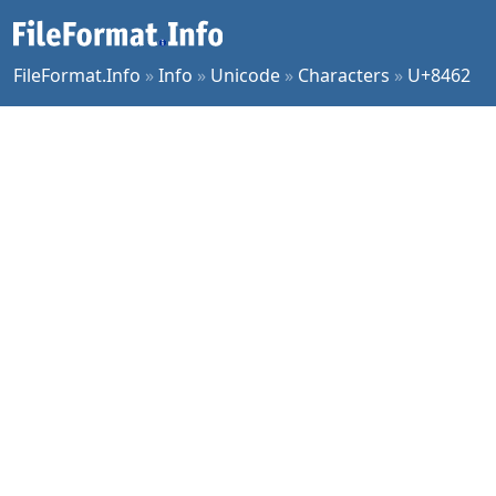
FileFormat.Info
»
Info
»
Unicode
»
Characters
»
U+8462