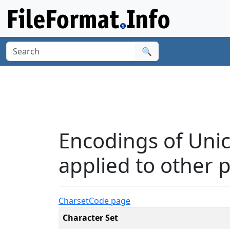
🔍
Encodings of Uni
applied to other p
Charset
Code page
Character Set