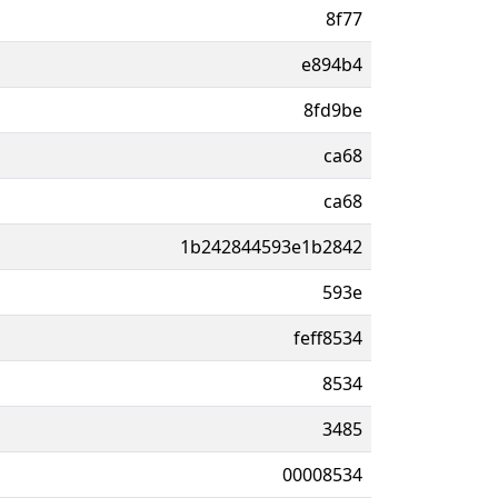
8f77
e894b4
8fd9be
ca68
ca68
1b242844593e1b2842
593e
feff8534
8534
3485
00008534