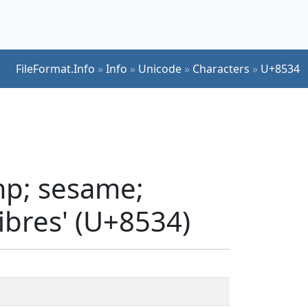
FileFormat.Info
»
Info
»
Unicode
»
Characters
»
U+8534
mp; sesame;
fibres' (U+8534)