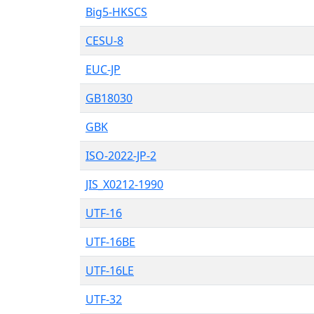
Big5-HKSCS
CESU-8
EUC-JP
GB18030
GBK
ISO-2022-JP-2
JIS_X0212-1990
UTF-16
UTF-16BE
UTF-16LE
UTF-32