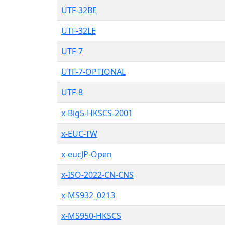
UTF-32BE
UTF-32LE
UTF-7
UTF-7-OPTIONAL
UTF-8
x-Big5-HKSCS-2001
x-EUC-TW
x-eucJP-Open
x-ISO-2022-CN-CNS
x-MS932_0213
x-MS950-HKSCS