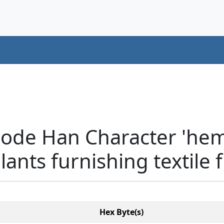
code Han Character 'he
lants furnishing textile 
Hex Byte(s)