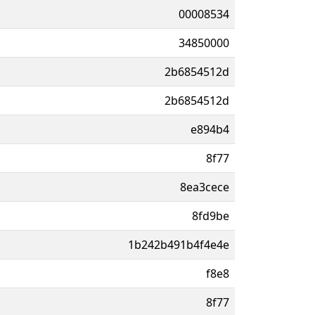
00008534
34850000
2b6854512d
2b6854512d
e894b4
8f77
8ea3cece
8fd9be
1b242b491b4f4e4e
f8e8
8f77