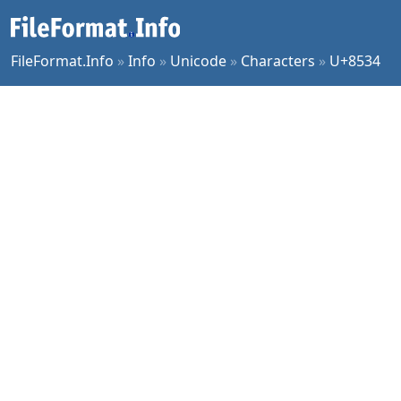
FileFormat.Info
»
Info
»
Unicode
»
Characters
»
U+8534