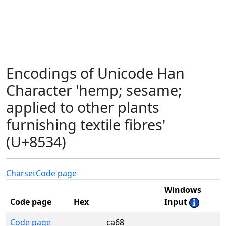
Encodings of Unicode Han
Character 'hemp; sesame;
applied to other plants
furnishing textile fibres'
(U+8534)
Charset
Code page
Windows
Code page
Hex
Input
Code page
ca68