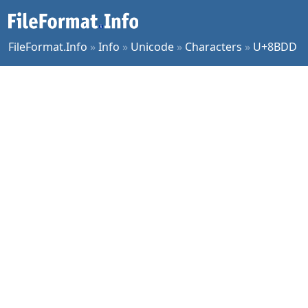
FileFormat.Info
»
Info
»
Unicode
»
Characters
»
U+8BDD