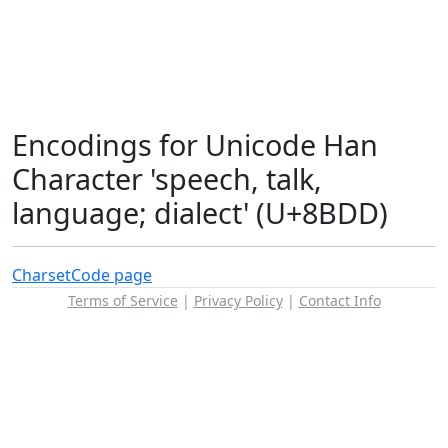
Encodings for Unicode Han
Character 'speech, talk,
language; dialect' (U+8BDD)
Charset
Code page
Terms of Service
|
Privacy Policy
|
Contact Info