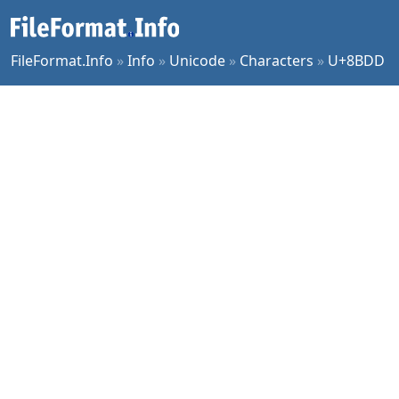
FileFormat.Info
»
Info
»
Unicode
»
Characters
»
U+8BDD