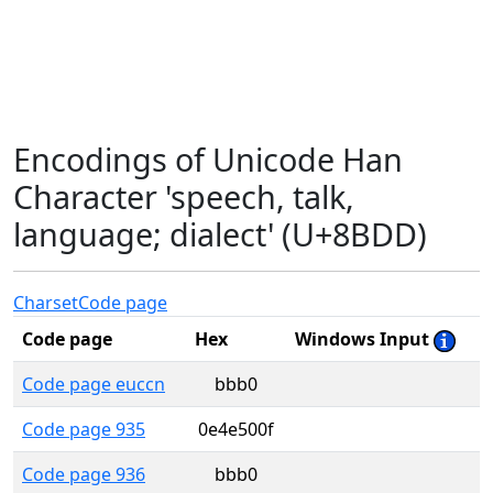
Encodings of Unicode Han
Character 'speech, talk,
language; dialect' (U+8BDD)
Charset
Code page
Code page
Hex
Windows Input
Code page euccn
bbb0
Code page 935
0e4e500f
Code page 936
bbb0