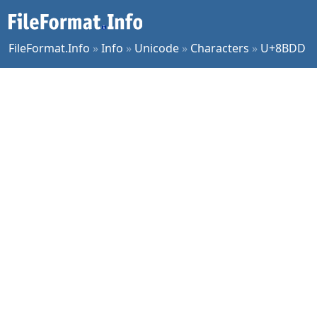
FileFormat.Info
»
Info
»
Unicode
»
Characters
»
U+8BDD