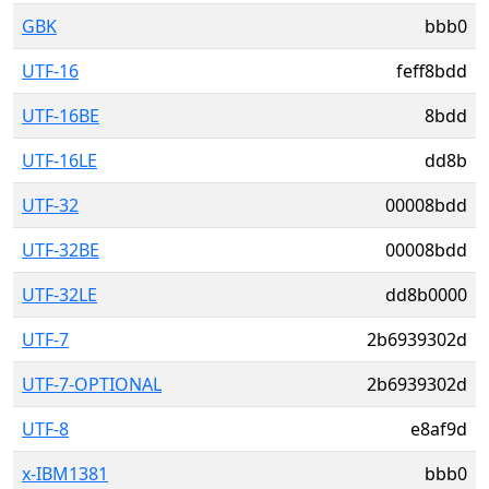
GBK
bbb0
UTF-16
feff8bdd
UTF-16BE
8bdd
UTF-16LE
dd8b
UTF-32
00008bdd
UTF-32BE
00008bdd
UTF-32LE
dd8b0000
UTF-7
2b6939302d
UTF-7-OPTIONAL
2b6939302d
UTF-8
e8af9d
x-IBM1381
bbb0