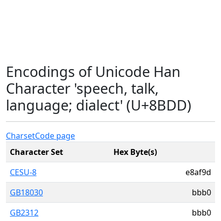
Encodings of Unicode Han
Character 'speech, talk,
language; dialect' (U+8BDD)
Charset
Code page
Character Set
Hex Byte(s)
CESU-8
e8af9d
GB18030
bbb0
GB2312
bbb0