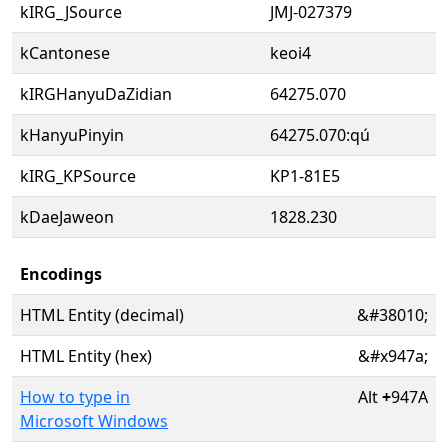
kIRG_JSource
JMJ-027379
kCantonese
keoi4
kIRGHanyuDaZidian
64275.070
kHanyuPinyin
64275.070:qú
kIRG_KPSource
KP1-81E5
kDaeJaweon
1828.230
Encodings
HTML Entity (decimal)
&#38010;
HTML Entity (hex)
&#x947a;
How to type in
Alt
+
947A
Microsoft Windows