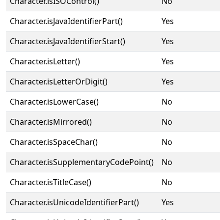
Character.isISOControl()
No
Character.isJavaIdentifierPart()
Yes
Character.isJavaIdentifierStart()
Yes
Character.isLetter()
Yes
Character.isLetterOrDigit()
Yes
Character.isLowerCase()
No
Character.isMirrored()
No
Character.isSpaceChar()
No
Character.isSupplementaryCodePoint()
No
Character.isTitleCase()
No
Character.isUnicodeIdentifierPart()
Yes