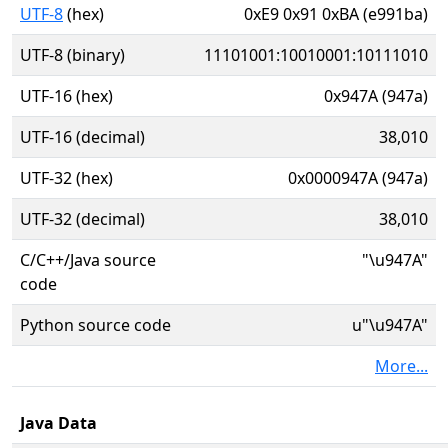
UTF-8
(hex)
0xE9 0x91 0xBA (e991ba)
UTF-8 (binary)
11101001:10010001:10111010
UTF-16 (hex)
0x947A (947a)
UTF-16 (decimal)
38,010
UTF-32 (hex)
0x0000947A (947a)
UTF-32 (decimal)
38,010
C/C++/Java source
"\u947A"
code
Python source code
u"\u947A"
More...
Java Data