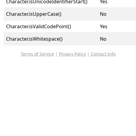
Character.isUnicodeIdentifierStart()
Yes
Character.isUpperCase()
No
Character.isValidCodePoint()
Yes
Character.isWhitespace()
No
Terms of Service
|
Privacy Policy
|
Contact Info