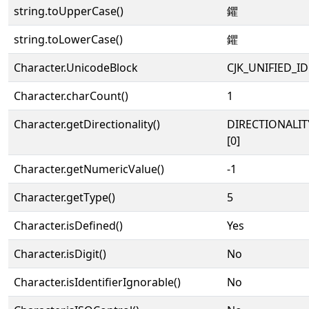
string.toUpperCase()
鑺
string.toLowerCase()
鑺
Character.UnicodeBlock
CJK_UNIFIED_
Character.charCount()
1
Character.getDirectionality()
DIRECTIONALIT
[0]
Character.getNumericValue()
-1
Character.getType()
5
Character.isDefined()
Yes
Character.isDigit()
No
Character.isIdentifierIgnorable()
No