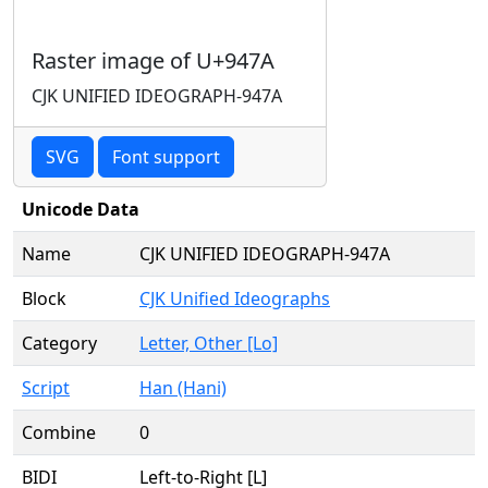
Raster image of U+947A
CJK UNIFIED IDEOGRAPH-947A
SVG
Font support
Unicode Data
Name
CJK UNIFIED IDEOGRAPH-947A
Block
CJK Unified Ideographs
Category
Letter, Other [Lo]
Script
Han (Hani)
Combine
0
BIDI
Left-to-Right [L]