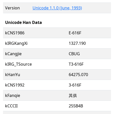
Version
Unicode 1.1.0 (June, 1993)
Unicode Han Data
kCNS1986
E-616F
kIRGKangXi
1327.190
kCangjie
CBUG
kIRG_TSource
T3-616F
kHanYu
64275.070
kCNS1992
3-616F
kFanqie
其俱
kCCCII
255B4B