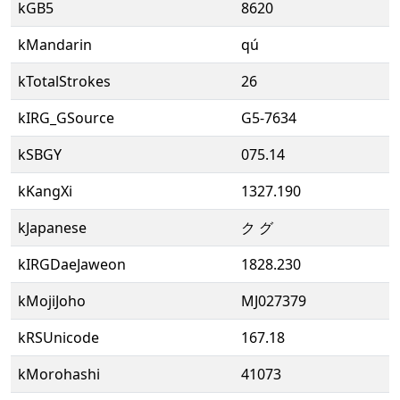
kGB5
8620
kMandarin
qú
kTotalStrokes
26
kIRG_GSource
G5-7634
kSBGY
075.14
kKangXi
1327.190
kJapanese
ク グ
kIRGDaeJaweon
1828.230
kMojiJoho
MJ027379
kRSUnicode
167.18
kMorohashi
41073