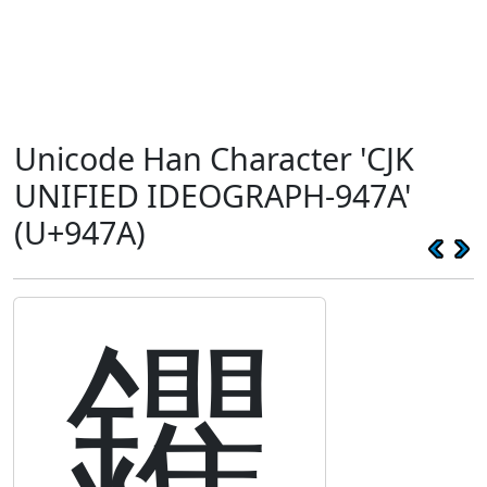
Unicode Han Character 'CJK
UNIFIED IDEOGRAPH-947A'
(U+947A)
鑺