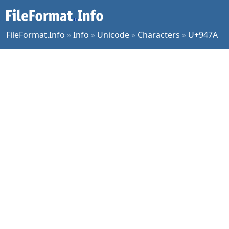
FileFormat.Info
»
Info
»
Unicode
»
Characters
»
U+947A