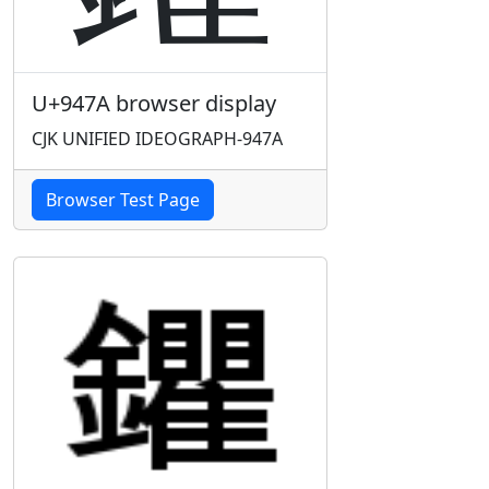
U+947A browser display
CJK UNIFIED IDEOGRAPH-947A
Browser Test Page