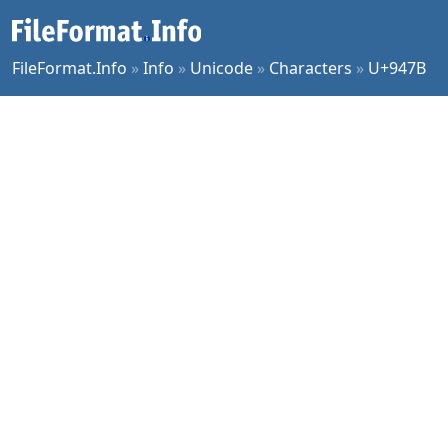
FileFormat.Info
»
Info
»
Unicode
»
Characters
»
U+947B