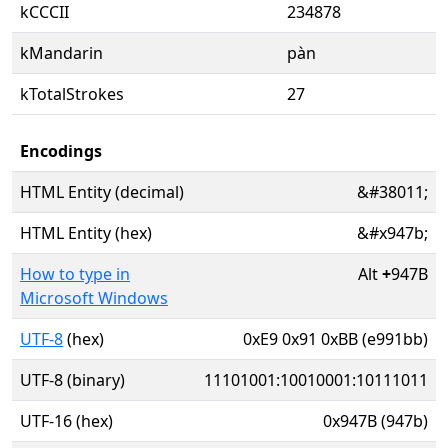
kCCCII
234878
kMandarin
pàn
kTotalStrokes
27
Encodings
HTML Entity (decimal)
&#38011;
HTML Entity (hex)
&#x947b;
How to type in
Alt
+
947B
Microsoft Windows
UTF-8
(hex)
0xE9 0x91 0xBB (e991bb)
UTF-8 (binary)
11101001:10010001:10111011
UTF-16 (hex)
0x947B (947b)