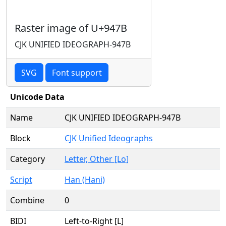
Raster image of U+947B
CJK UNIFIED IDEOGRAPH-947B
SVG
Font support
Unicode Data
Name
CJK UNIFIED IDEOGRAPH-947B
Block
CJK Unified Ideographs
Category
Letter, Other [Lo]
Script
Han (Hani)
Combine
0
BIDI
Left-to-Right [L]