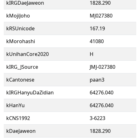
kIRGDaeJaweon
1828.290
kMojiJoho
MJ027380
kRSUnicode
167.19
kMorohashi
41080
kUnihanCore2020
H
kIRG_JSource
JMJ-027380
kCantonese
paan3
kIRGHanyuDaZidian
64276.040
kHanYu
64276.040
kCNS1992
3-6223
kDaeJaweon
1828.290