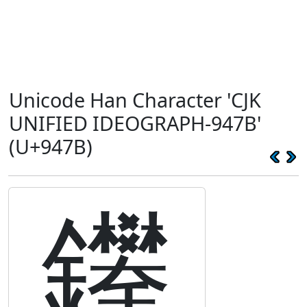
Unicode Han Character 'CJK
UNIFIED IDEOGRAPH-947B'
(U+947B)
鑻