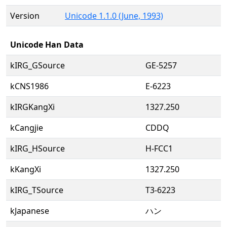
Version
Unicode 1.1.0 (June, 1993)
Unicode Han Data
kIRG_GSource
GE-5257
kCNS1986
E-6223
kIRGKangXi
1327.250
kCangjie
CDDQ
kIRG_HSource
H-FCC1
kKangXi
1327.250
kIRG_TSource
T3-6223
kJapanese
ハン