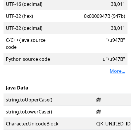
UTF-16 (decimal)
38,011
UTF-32 (hex)
0x0000947B (947b)
UTF-32 (decimal)
38,011
C/C++/Java source
"\u947B"
code
Python source code
u"\u947B"
More...
Java Data
string.toUpperCase()
鑻
string.toLowerCase()
鑻
Character.UnicodeBlock
CJK_UNIFIED_