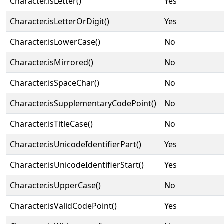
Character.isLetter()
Yes
Character.isLetterOrDigit()
Yes
Character.isLowerCase()
No
Character.isMirrored()
No
Character.isSpaceChar()
No
Character.isSupplementaryCodePoint()
No
Character.isTitleCase()
No
Character.isUnicodeIdentifierPart()
Yes
Character.isUnicodeIdentifierStart()
Yes
Character.isUpperCase()
No
Character.isValidCodePoint()
Yes