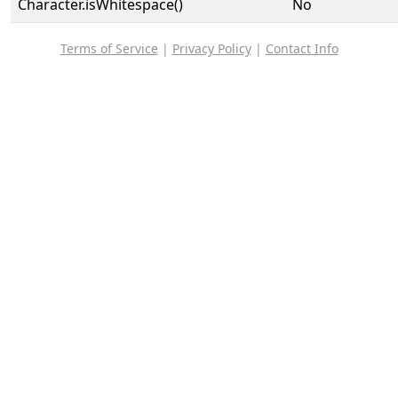
Character.isWhitespace()
No
Terms of Service
|
Privacy Policy
|
Contact Info