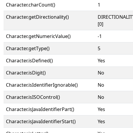
Character.charCount()
1
Character.getDirectionality()
DIRECTIONALIT
[0]
Character.getNumericValue()
-1
Character.getType()
5
Character.isDefined()
Yes
Character.isDigit()
No
Character.isIdentifierIgnorable()
No
Character.isISOControl()
No
Character.isJavaIdentifierPart()
Yes
Character.isJavaIdentifierStart()
Yes