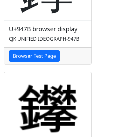
U+947B browser display
CJK UNIFIED IDEOGRAPH-947B
Browser Test Page