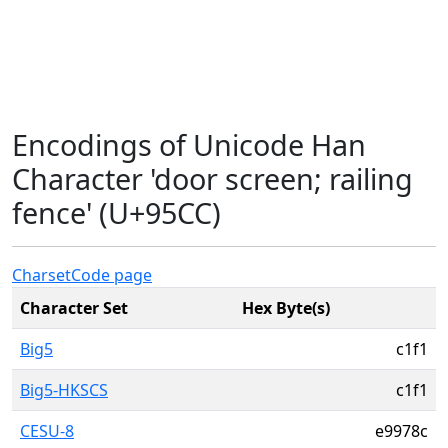
Encodings of Unicode Han
Character 'door screen; railing
fence' (U+95CC)
Charset
Code page
Character Set
Hex Byte(s)
Big5
c1f1
Big5-HKSCS
c1f1
CESU-8
e9978c