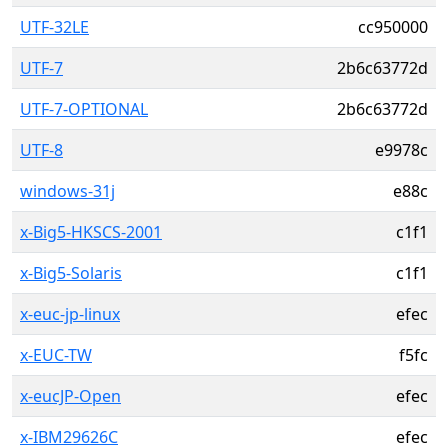
UTF-32LE
cc950000
UTF-7
2b6c63772d
UTF-7-OPTIONAL
2b6c63772d
UTF-8
e9978c
windows-31j
e88c
x-Big5-HKSCS-2001
c1f1
x-Big5-Solaris
c1f1
x-euc-jp-linux
efec
x-EUC-TW
f5fc
x-eucJP-Open
efec
x-IBM29626C
efec