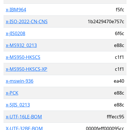
x-IBM964
f5fc
x-ISO-2022-CN-CNS
1b2429470e757c
x-JIS0208
6f6c
x-MS932_0213
e88c
x-MS950-HKSCS
c1f1
x-MS950-HKSCS-XP
c1f1
x-mswin-936
ea40
x-PCK
e88c
x-SJIS_0213
e88c
x-UTF-16LE-BOM
fffecc95
X-UTF-32BE-BOM
0000feff000095cc