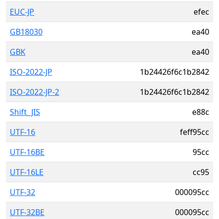
EUC-JP
efec
GB18030
ea40
GBK
ea40
ISO-2022-JP
1b24426f6c1b2842
ISO-2022-JP-2
1b24426f6c1b2842
Shift_JIS
e88c
UTF-16
feff95cc
UTF-16BE
95cc
UTF-16LE
cc95
UTF-32
000095cc
UTF-32BE
000095cc