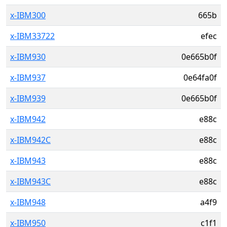
x-IBM300
665b
x-IBM33722
efec
x-IBM930
0e665b0f
x-IBM937
0e64fa0f
x-IBM939
0e665b0f
x-IBM942
e88c
x-IBM942C
e88c
x-IBM943
e88c
x-IBM943C
e88c
x-IBM948
a4f9
x-IBM950
c1f1