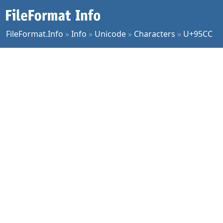
FileFormat.Info
»
Info
»
Unicode
»
Characters
»
U+95CC