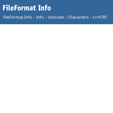
FileFormat.Info
»
Info
»
Unicode
»
Characters
»
U+A781