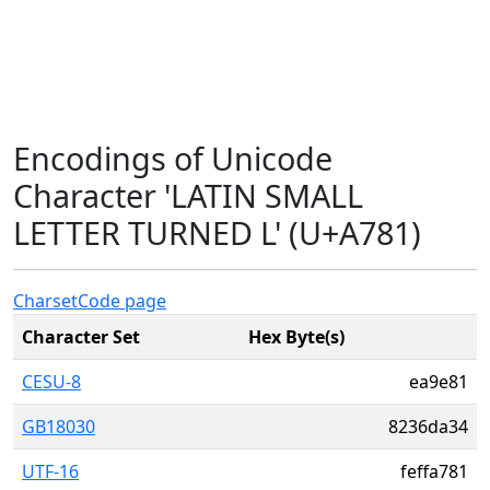
Encodings of Unicode
Character 'LATIN SMALL
LETTER TURNED L' (U+A781)
Charset
Code page
Character Set
Hex Byte(s)
CESU-8
ea9e81
GB18030
8236da34
UTF-16
feffa781