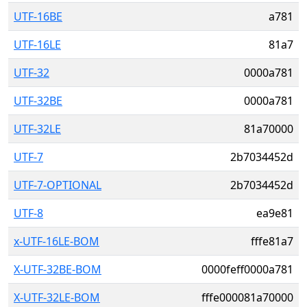
UTF-16BE
a781
UTF-16LE
81a7
UTF-32
0000a781
UTF-32BE
0000a781
UTF-32LE
81a70000
UTF-7
2b7034452d
UTF-7-OPTIONAL
2b7034452d
UTF-8
ea9e81
x-UTF-16LE-BOM
fffe81a7
X-UTF-32BE-BOM
0000feff0000a781
X-UTF-32LE-BOM
fffe000081a70000