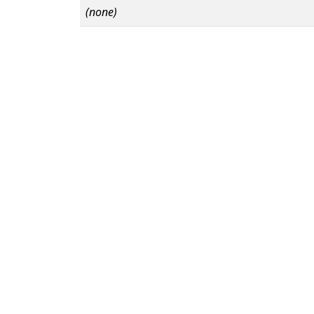
(none)