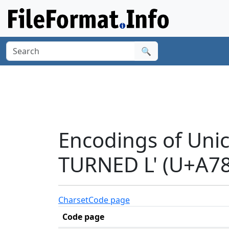
🔍
Encodings of Uni
TURNED L' (U+A78
Charset
Code page
Code page