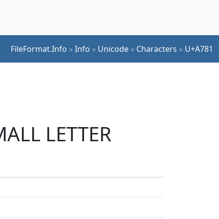
FileFormat.Info
»
Info
»
Unicode
»
Characters
»
U+A781
SMALL LETTER