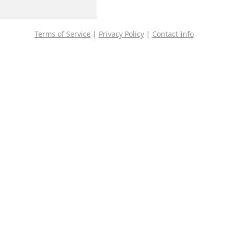
Terms of Service
|
Privacy Policy
|
Contact Info