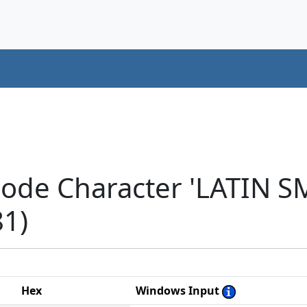
code Character 'LATIN 
1)
Hex
Windows Input