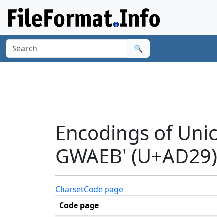
🔍
Encodings of Uni
GWAEB' (U+AD29)
Charset
Code page
Code page