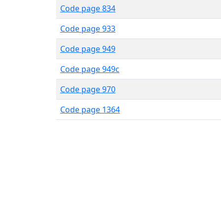
Code page 834
Code page 933
Code page 949
Code page 949c
Code page 970
Code page 1364