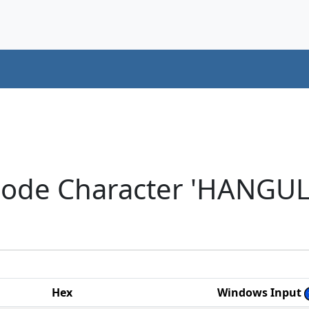
code Character 'HANGU
Hex
Windows Input