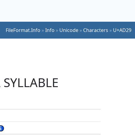
FileFormat.Info
»
Info
»
Unicode
»
Characters
»
U+AD29
L SYLLABLE