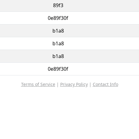
89f3
0e89f30f
b1a8
b1a8
b1a8
0e89f30f
Terms of Service
|
Privacy Policy
|
Contact Info