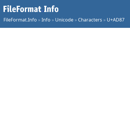
FileFormat.Info
»
Info
»
Unicode
»
Characters
»
U+AD87