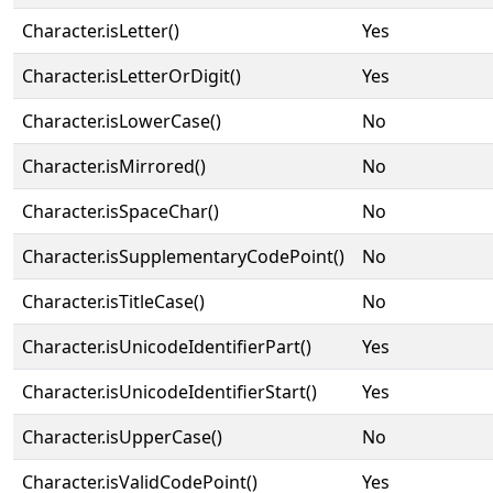
Character.isLetter()
Yes
Character.isLetterOrDigit()
Yes
Character.isLowerCase()
No
Character.isMirrored()
No
Character.isSpaceChar()
No
Character.isSupplementaryCodePoint()
No
Character.isTitleCase()
No
Character.isUnicodeIdentifierPart()
Yes
Character.isUnicodeIdentifierStart()
Yes
Character.isUpperCase()
No
Character.isValidCodePoint()
Yes