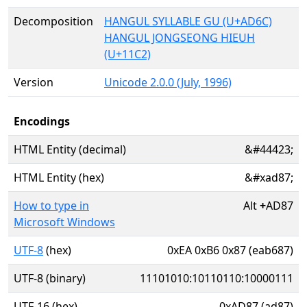
Decomposition
HANGUL SYLLABLE GU (U+AD6C)
HANGUL JONGSEONG HIEUH
(U+11C2)
Version
Unicode 2.0.0 (July, 1996)
Encodings
HTML Entity (decimal)
&#44423;
HTML Entity (hex)
&#xad87;
How to type in
Alt
+
AD87
Microsoft Windows
UTF-8
(hex)
0xEA 0xB6 0x87 (eab687)
UTF-8 (binary)
11101010:10110110:10000111
UTF-16 (hex)
0xAD87 (ad87)