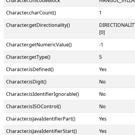
Character.UnicodeBlock
HANGUL_SYLLA
Character.charCount()
1
Character.getDirectionality()
DIRECTIONALIT
[0]
Character.getNumericValue()
-1
Character.getType()
5
Character.isDefined()
Yes
Character.isDigit()
No
Character.isIdentifierIgnorable()
No
Character.isISOControl()
No
Character.isJavaIdentifierPart()
Yes
Character.isJavaIdentifierStart()
Yes