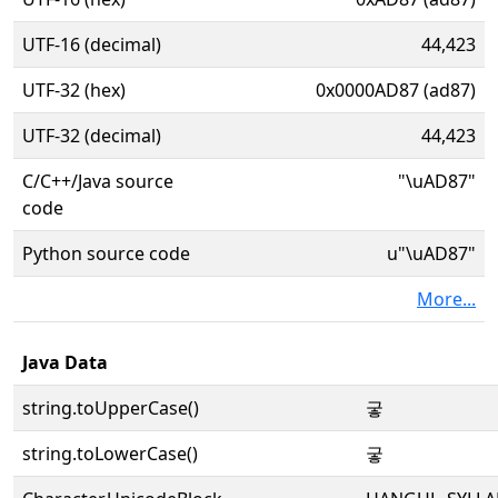
UTF-16 (decimal)
44,423
UTF-32 (hex)
0x0000AD87 (ad87)
UTF-32 (decimal)
44,423
C/C++/Java source
"\uAD87"
code
Python source code
u"\uAD87"
More...
Java Data
string.toUpperCase()
궇
string.toLowerCase()
궇