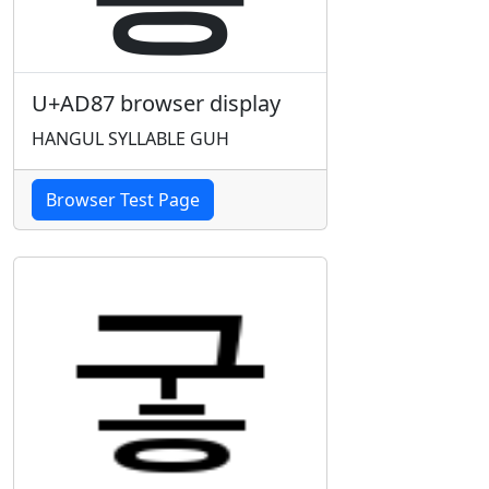
U+AD87 browser display
HANGUL SYLLABLE GUH
Browser Test Page