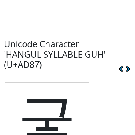
Unicode Character
'HANGUL SYLLABLE GUH'
(U+AD87)
궇