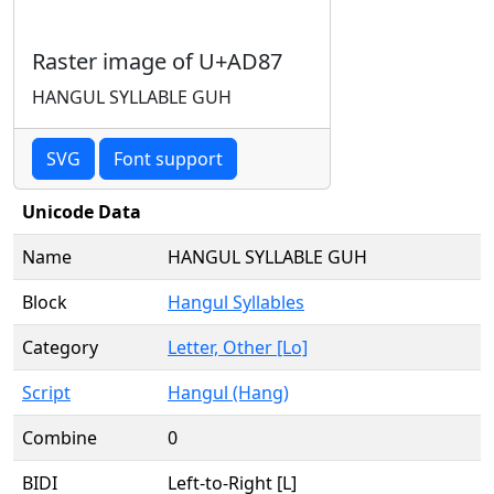
Raster image of U+AD87
HANGUL SYLLABLE GUH
SVG
Font support
Unicode Data
Name
HANGUL SYLLABLE GUH
Block
Hangul Syllables
Category
Letter, Other [Lo]
Script
Hangul (Hang)
Combine
0
BIDI
Left-to-Right [L]