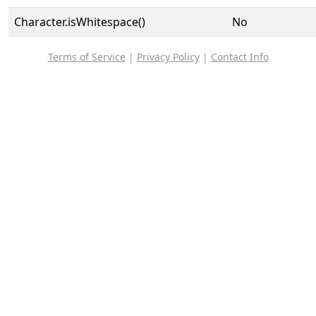
Character.isWhitespace()
No
Terms of Service
|
Privacy Policy
|
Contact Info