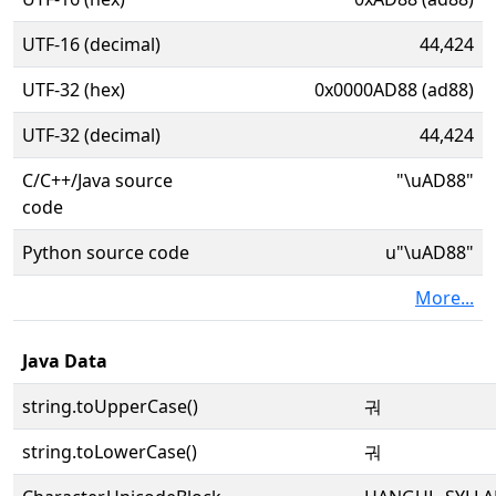
UTF-16 (decimal)
44,424
UTF-32 (hex)
0x0000AD88 (ad88)
UTF-32 (decimal)
44,424
C/C++/Java source
"\uAD88"
code
Python source code
u"\uAD88"
More...
Java Data
string.toUpperCase()
궈
string.toLowerCase()
궈