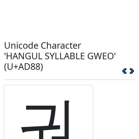
Unicode Character
'HANGUL SYLLABLE GWEO'
(U+AD88)
궈