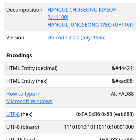
Decomposition
HANGUL CHOSEONG KIYEOK
(U+1100)
HANGUL JUNGSEONG WEO (U+116F)
Version
Unicode 2.0.0 (July, 1996)
Encodings
HTML Entity (decimal)
&#44424;
HTML Entity (hex)
&#xad88;
How to type in
Alt
+
AD88
Microsoft Windows
UTF-8
(hex)
0xEA 0xB6 0x88 (eab688)
UTF-8 (binary)
11101010:10110110:10001000
UTF-16 (hex)
0xAD88 (ad88)