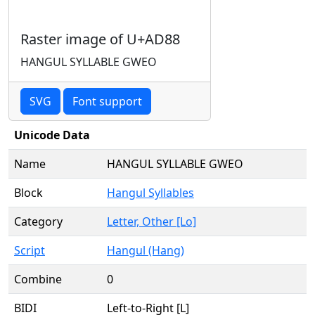
Raster image of U+AD88
HANGUL SYLLABLE GWEO
SVG
Font support
Unicode Data
Name
HANGUL SYLLABLE GWEO
Block
Hangul Syllables
Category
Letter, Other [Lo]
Script
Hangul (Hang)
Combine
0
BIDI
Left-to-Right [L]