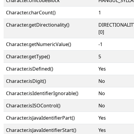
Character.UnicodeBlock
HANGUL_SYLLA
Character.charCount()
1
Character.getDirectionality()
DIRECTIONALIT
[0]
Character.getNumericValue()
-1
Character.getType()
5
Character.isDefined()
Yes
Character.isDigit()
No
Character.isIdentifierIgnorable()
No
Character.isISOControl()
No
Character.isJavaIdentifierPart()
Yes
Character.isJavaIdentifierStart()
Yes