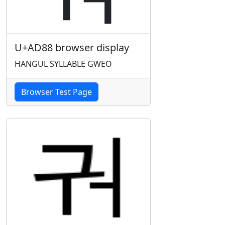
U+AD88 browser display
HANGUL SYLLABLE GWEO
Browser Test Page