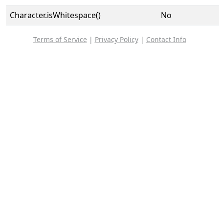
Character.isWhitespace()
No
Terms of Service
|
Privacy Policy
|
Contact Info