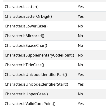
Character.isLetter()
Yes
Character.isLetterOrDigit()
Yes
Character.isLowerCase()
No
Character.isMirrored()
No
Character.isSpaceChar()
No
Character.isSupplementaryCodePoint()
No
Character.isTitleCase()
No
Character.isUnicodeIdentifierPart()
Yes
Character.isUnicodeIdentifierStart()
Yes
Character.isUpperCase()
No
Character.isValidCodePoint()
Yes