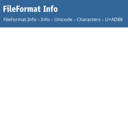
FileFormat.Info
»
Info
»
Unicode
»
Characters
»
U+AD88