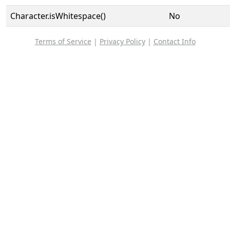
Character.isWhitespace()
No
Terms of Service
|
Privacy Policy
|
Contact Info