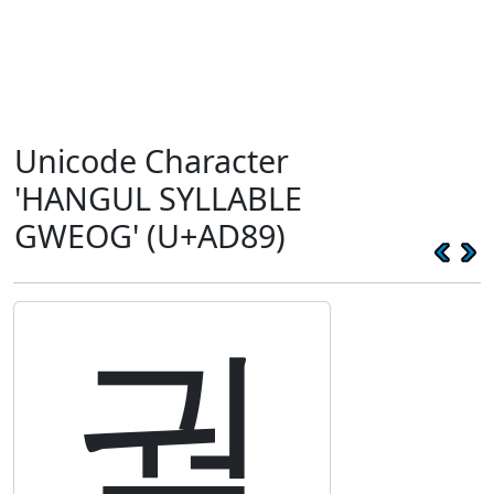
Unicode Character
'HANGUL SYLLABLE
GWEOG' (U+AD89)
궉