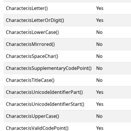
Character.isLetter()
Yes
Character.isLetterOrDigit()
Yes
Character.isLowerCase()
No
Character.isMirrored()
No
Character.isSpaceChar()
No
Character.isSupplementaryCodePoint()
No
Character.isTitleCase()
No
Character.isUnicodeIdentifierPart()
Yes
Character.isUnicodeIdentifierStart()
Yes
Character.isUpperCase()
No
Character.isValidCodePoint()
Yes