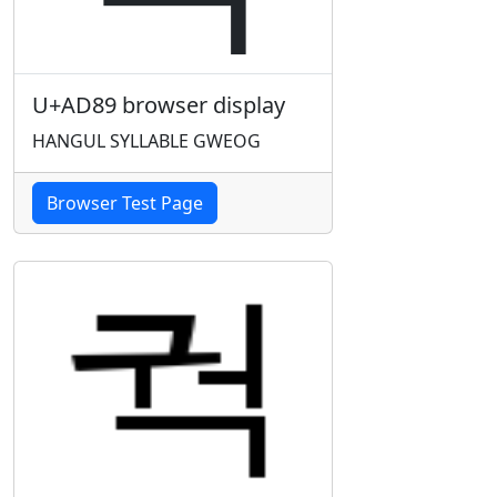
U+AD89 browser display
HANGUL SYLLABLE GWEOG
Browser Test Page