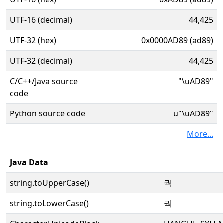
UTF-16 (decimal)
44,425
UTF-32 (hex)
0x0000AD89 (ad89)
UTF-32 (decimal)
44,425
C/C++/Java source
"\uAD89"
code
Python source code
u"\uAD89"
More...
Java Data
string.toUpperCase()
궉
string.toLowerCase()
궉