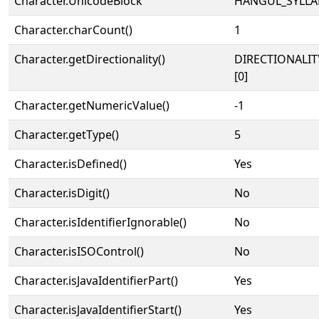
Character.UnicodeBlock
HANGUL_SYLLA
Character.charCount()
1
Character.getDirectionality()
DIRECTIONALIT
[0]
Character.getNumericValue()
-1
Character.getType()
5
Character.isDefined()
Yes
Character.isDigit()
No
Character.isIdentifierIgnorable()
No
Character.isISOControl()
No
Character.isJavaIdentifierPart()
Yes
Character.isJavaIdentifierStart()
Yes