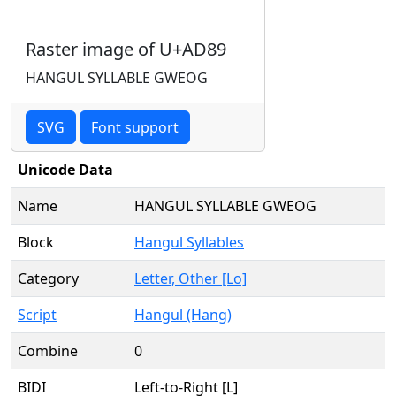
Raster image of U+AD89
HANGUL SYLLABLE GWEOG
SVG
Font support
Unicode Data
Name
HANGUL SYLLABLE GWEOG
Block
Hangul Syllables
Category
Letter, Other [Lo]
Script
Hangul (Hang)
Combine
0
BIDI
Left-to-Right [L]