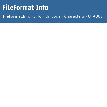
FileFormat.Info
»
Info
»
Unicode
»
Characters
»
U+AD89