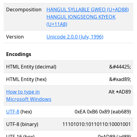
Decomposition
HANGUL SYLLABLE GWEO (U+AD88)
HANGUL JONGSEONG KIYEOK
(U+11A8)
Version
Unicode 2.0.0 (July, 1996)
Encodings
HTML Entity (decimal)
&#44425;
HTML Entity (hex)
&#xad89;
How to type in
Alt
+
AD89
Microsoft Windows
UTF-8
(hex)
0xEA 0xB6 0x89 (eab689)
UTF-8 (binary)
11101010:10110110:10001001
UTF-16 (hex)
0xAD89 (ad89)