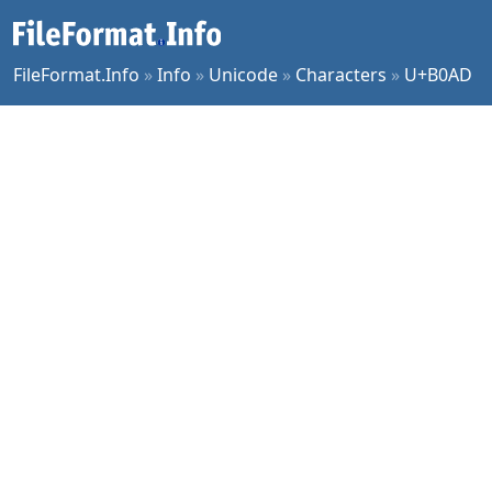
FileFormat.Info
»
Info
»
Unicode
»
Characters
»
U+B0AD