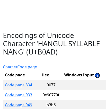
Encodings of Unicode
Character 'HANGUL SYLLABLE
NANG' (U+B0AD)
Charset
Code page
Code page
Hex
Windows Input
Code page 834
9077
Code page 933
0e90770f
Code page 949
b3b6