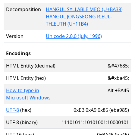
Decomposition
HANGUL SYLLABLE MEO (U+BA38)
HANGUL JONGSEONG RIEUL-
THIEUTH (U+11B4)
Version
Unicode 2.0.0 (July, 1996)
Encodings
HTML Entity (decimal)
&#47685;
HTML Entity (hex)
&#xba45;
How to type in
Alt
+
BA45
Microsoft Windows
UTF-8
(hex)
0xEB 0xA9 0x85 (eba985)
UTF-8 (binary)
11101011:10101001:10000101
UTF-16 (hex)
0xBA45 (ba45)