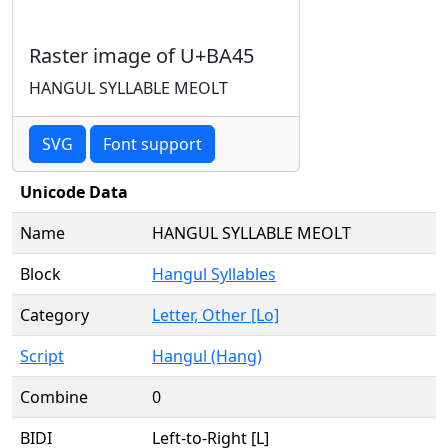
Raster image of U+BA45
HANGUL SYLLABLE MEOLT
SVG
Font support
Unicode Data
Name
HANGUL SYLLABLE MEOLT
Block
Hangul Syllables
Category
Letter, Other [Lo]
Script
Hangul (Hang)
Combine
0
BIDI
Left-to-Right [L]