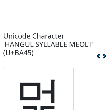
Unicode Character
'HANGUL SYLLABLE MEOLT'
(U+BA45)
멅