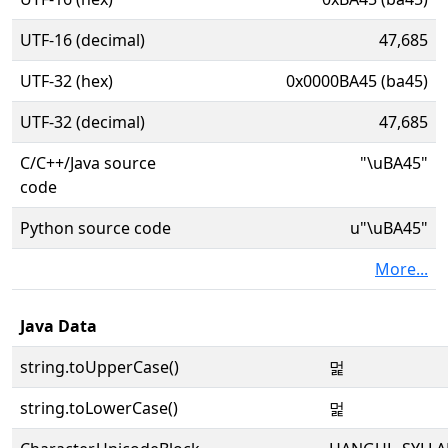
UTF-16 (decimal)
47,685
UTF-32 (hex)
0x0000BA45 (ba45)
UTF-32 (decimal)
47,685
C/C++/Java source
"\uBA45"
code
Python source code
u"\uBA45"
More...
Java Data
string.toUpperCase()
멅
string.toLowerCase()
멅