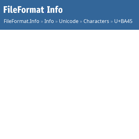
FileFormat.Info
»
Info
»
Unicode
»
Characters
»
U+BA45