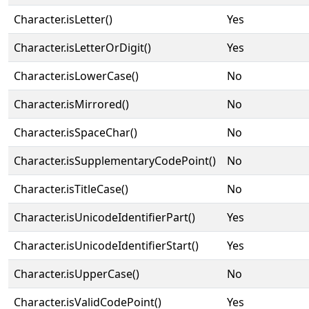
Character.isLetter()
Yes
Character.isLetterOrDigit()
Yes
Character.isLowerCase()
No
Character.isMirrored()
No
Character.isSpaceChar()
No
Character.isSupplementaryCodePoint()
No
Character.isTitleCase()
No
Character.isUnicodeIdentifierPart()
Yes
Character.isUnicodeIdentifierStart()
Yes
Character.isUpperCase()
No
Character.isValidCodePoint()
Yes