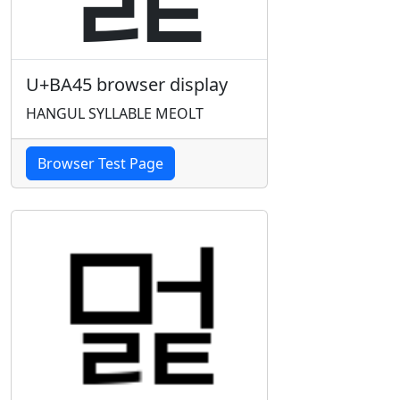
U+BA45 browser display
HANGUL SYLLABLE MEOLT
Browser Test Page