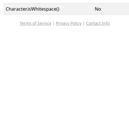
Character.isWhitespace()
No
Terms of Service
|
Privacy Policy
|
Contact Info