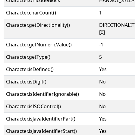
Character.UnicodeBlock
HANGUL_SYLLA
Character.charCount()
1
Character.getDirectionality()
DIRECTIONALIT
[0]
Character.getNumericValue()
-1
Character.getType()
5
Character.isDefined()
Yes
Character.isDigit()
No
Character.isIdentifierIgnorable()
No
Character.isISOControl()
No
Character.isJavaIdentifierPart()
Yes
Character.isJavaIdentifierStart()
Yes