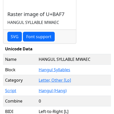
Raster image of U+BAF7
HANGUL SYLLABLE MWAEC
SVG
Font support
Unicode Data
Name
HANGUL SYLLABLE MWAEC
Block
Hangul Syllables
Category
Letter, Other [Lo]
Script
Hangul (Hang)
Combine
0
BIDI
Left-to-Right [L]