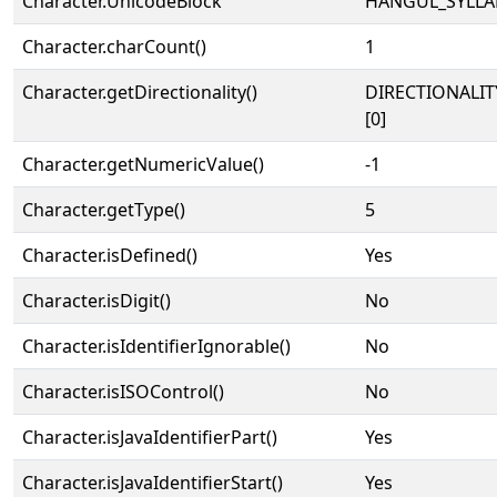
Character.UnicodeBlock
HANGUL_SYLLA
Character.charCount()
1
Character.getDirectionality()
DIRECTIONALIT
[0]
Character.getNumericValue()
-1
Character.getType()
5
Character.isDefined()
Yes
Character.isDigit()
No
Character.isIdentifierIgnorable()
No
Character.isISOControl()
No
Character.isJavaIdentifierPart()
Yes
Character.isJavaIdentifierStart()
Yes