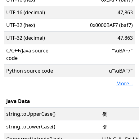
UTF-16 (decimal)
47,863
UTF-32 (hex)
0x0000BAF7 (baf7)
UTF-32 (decimal)
47,863
C/C++/Java source
"\uBAF7"
code
Python source code
u"\uBAF7"
More...
Java Data
string.toUpperCase()
뫷
string.toLowerCase()
뫷