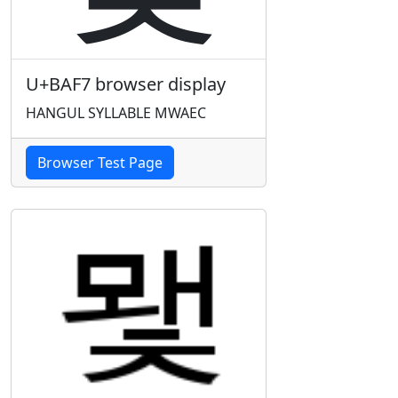
U+BAF7 browser display
HANGUL SYLLABLE MWAEC
Browser Test Page