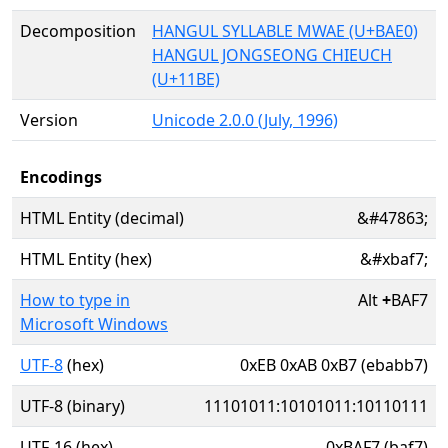
Decomposition
HANGUL SYLLABLE MWAE (U+BAE0)
HANGUL JONGSEONG CHIEUCH
(U+11BE)
Version
Unicode 2.0.0 (July, 1996)
Encodings
HTML Entity (decimal)
&#47863;
HTML Entity (hex)
&#xbaf7;
How to type in
Alt
+
BAF7
Microsoft Windows
UTF-8
(hex)
0xEB 0xAB 0xB7 (ebabb7)
UTF-8 (binary)
11101011:10101011:10110111
UTF-16 (hex)
0xBAF7 (baf7)