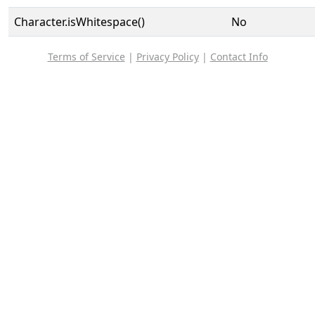
Character.isWhitespace()
No
Terms of Service
|
Privacy Policy
|
Contact Info