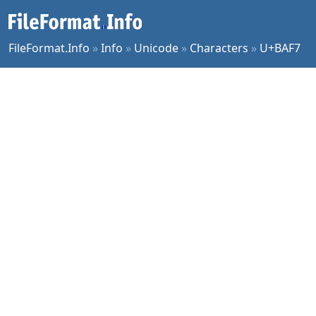
FileFormat.Info
»
Info
»
Unicode
»
Characters
»
U+BAF7