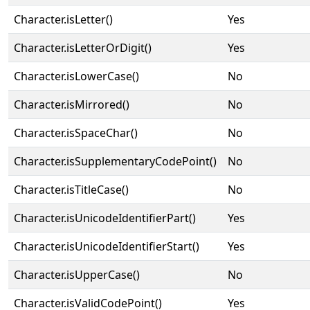
Character.isLetter()
Yes
Character.isLetterOrDigit()
Yes
Character.isLowerCase()
No
Character.isMirrored()
No
Character.isSpaceChar()
No
Character.isSupplementaryCodePoint()
No
Character.isTitleCase()
No
Character.isUnicodeIdentifierPart()
Yes
Character.isUnicodeIdentifierStart()
Yes
Character.isUpperCase()
No
Character.isValidCodePoint()
Yes