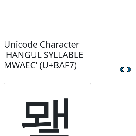
Unicode Character
'HANGUL SYLLABLE
MWAEC' (U+BAF7)
뫷