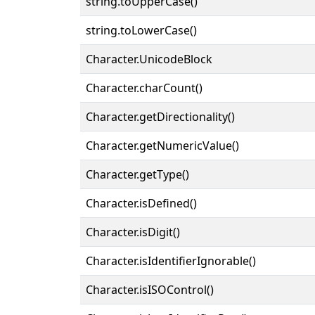
string.toUpperCase()
string.toLowerCase()
Character.UnicodeBlock
Character.charCount()
Character.getDirectionality()
Character.getNumericValue()
Character.getType()
Character.isDefined()
Character.isDigit()
Character.isIdentifierIgnorable()
Character.isISOControl()