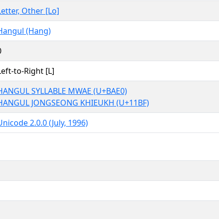
Letter, Other [Lo]
Hangul (Hang)
0
Left-to-Right [L]
HANGUL SYLLABLE MWAE (U+BAE0)
HANGUL JONGSEONG KHIEUKH (U+11BF)
Unicode 2.0.0 (July, 1996)