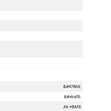
&#47864;
&#xbaf8;
Alt
+
BAF8