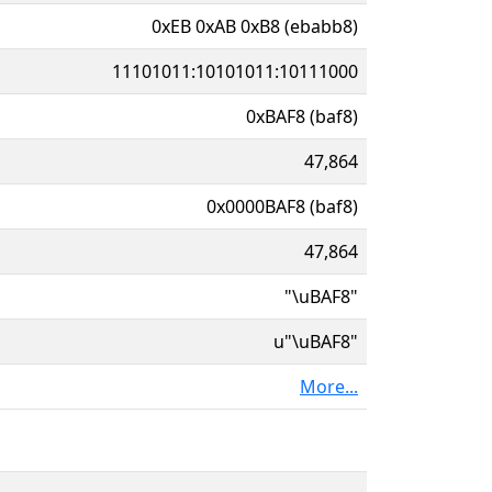
0xEB 0xAB 0xB8 (ebabb8)
11101011:10101011:10111000
0xBAF8 (baf8)
47,864
0x0000BAF8 (baf8)
47,864
"\uBAF8"
u"\uBAF8"
More...