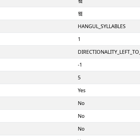
뫸
뫸
HANGUL_SYLLABLES
1
DIRECTIONALITY_LEFT_TO_
-1
5
Yes
No
No
No