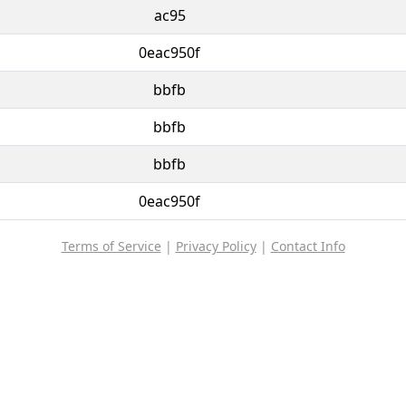
ac95
0eac950f
bbfb
bbfb
bbfb
0eac950f
Terms of Service
|
Privacy Policy
|
Contact Info