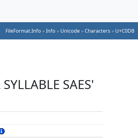
FileFormat.Info
»
Info
»
Unicode
»
Characters
»
U+C0DB
 SYLLABLE SAES'