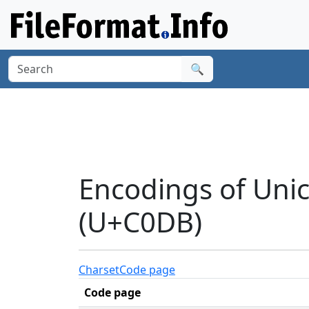
🔍
Encodings of Uni
(U+C0DB)
Charset
Code page
Code page