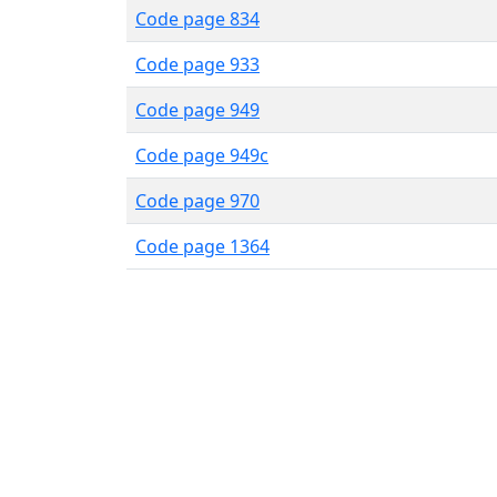
Code page 834
Code page 933
Code page 949
Code page 949c
Code page 970
Code page 1364