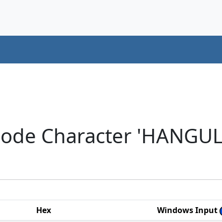
code Character 'HANGUL
Hex
Windows Input