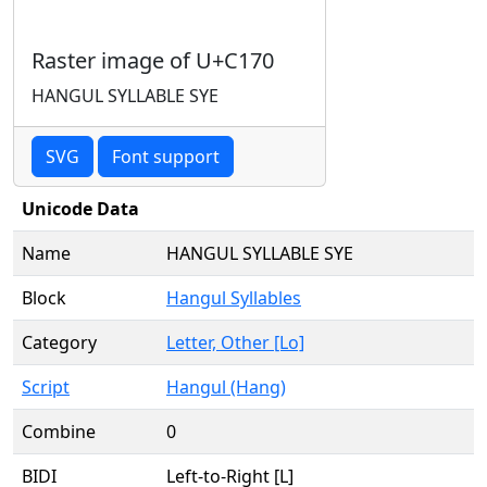
Raster image of U+C170
HANGUL SYLLABLE SYE
SVG
Font support
Unicode Data
Name
HANGUL SYLLABLE SYE
Block
Hangul Syllables
Category
Letter, Other [Lo]
Script
Hangul (Hang)
Combine
0
BIDI
Left-to-Right [L]