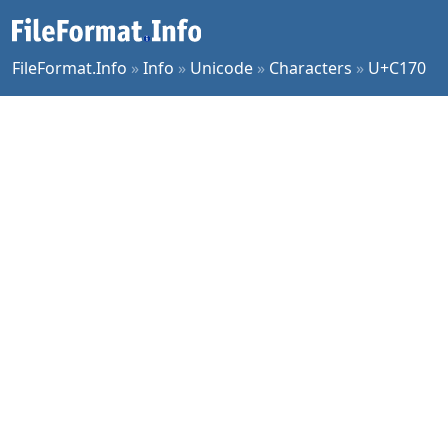
FileFormat.Info
»
Info
»
Unicode
»
Characters
»
U+C170