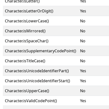
Character.isLetter()
Yes
Character.isLetterOrDigit()
Yes
Character.isLowerCase()
No
Character.isMirrored()
No
Character.isSpaceChar()
No
Character.isSupplementaryCodePoint()
No
Character.isTitleCase()
No
Character.isUnicodeIdentifierPart()
Yes
Character.isUnicodeIdentifierStart()
Yes
Character.isUpperCase()
No
Character.isValidCodePoint()
Yes