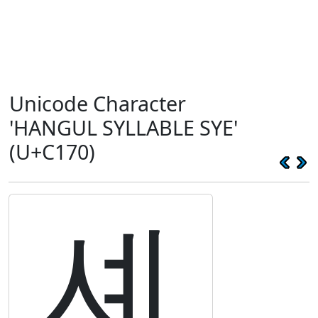
Unicode Character
'HANGUL SYLLABLE SYE'
(U+C170)
셰