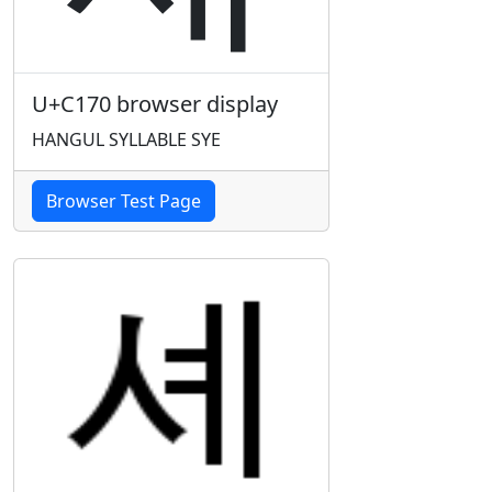
U+C170 browser display
HANGUL SYLLABLE SYE
Browser Test Page