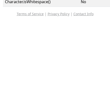
Character.isWhitespace()
No
Terms of Service
|
Privacy Policy
|
Contact Info