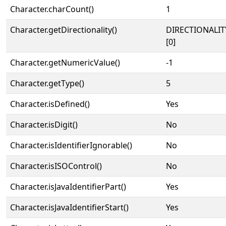
Character.charCount()
1
Character.getDirectionality()
DIRECTIONALIT
[0]
Character.getNumericValue()
-1
Character.getType()
5
Character.isDefined()
Yes
Character.isDigit()
No
Character.isIdentifierIgnorable()
No
Character.isISOControl()
No
Character.isJavaIdentifierPart()
Yes
Character.isJavaIdentifierStart()
Yes