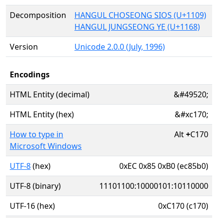
Decomposition
HANGUL CHOSEONG SIOS (U+1109)
HANGUL JUNGSEONG YE (U+1168)
Version
Unicode 2.0.0 (July, 1996)
Encodings
HTML Entity (decimal)
&#49520;
HTML Entity (hex)
&#xc170;
How to type in
Alt
+
C170
Microsoft Windows
UTF-8
(hex)
0xEC 0x85 0xB0 (ec85b0)
UTF-8 (binary)
11101100:10000101:10110000
UTF-16 (hex)
0xC170 (c170)