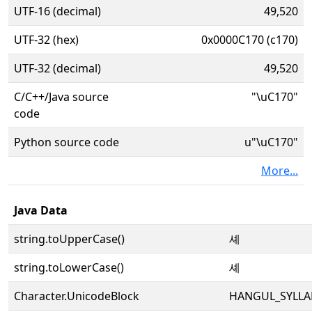
UTF-16 (decimal)
49,520
UTF-32 (hex)
0x0000C170 (c170)
UTF-32 (decimal)
49,520
C/C++/Java source
"\uC170"
code
Python source code
u"\uC170"
More...
Java Data
string.toUpperCase()
셰
string.toLowerCase()
셰
Character.UnicodeBlock
HANGUL_SYLLA