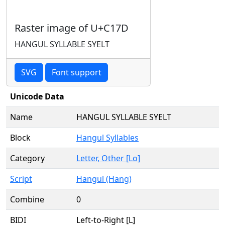
Raster image of U+C17D
HANGUL SYLLABLE SYELT
SVG
Font support
Unicode Data
Name
HANGUL SYLLABLE SYELT
Block
Hangul Syllables
Category
Letter, Other [Lo]
Script
Hangul (Hang)
Combine
0
BIDI
Left-to-Right [L]