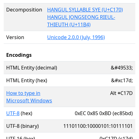
Decomposition
HANGUL SYLLABLE SYE (U+C170)
HANGUL JONGSEONG RIEUL-
THIEUTH (U+11B4)
Version
Unicode 2.0.0 (July, 1996)
Encodings
HTML Entity (decimal)
&#49533;
HTML Entity (hex)
&#xc17d;
How to type in
Alt
+
C17D
Microsoft Windows
UTF-8
(hex)
0xEC 0x85 0xBD (ec85bd)
UTF-8 (binary)
11101100:10000101:10111101
UTF-16 (hex)
0xC17D (c17d)