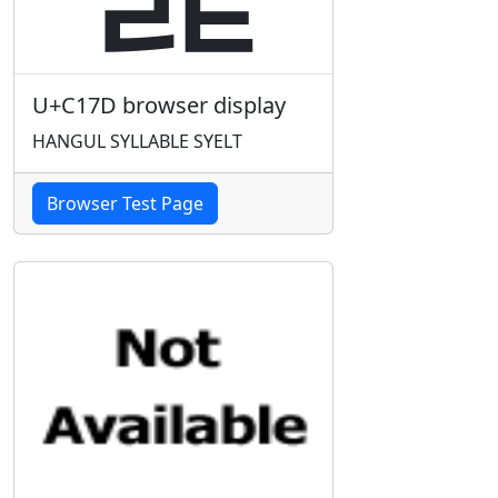
U+C17D browser display
HANGUL SYLLABLE SYELT
Browser Test Page