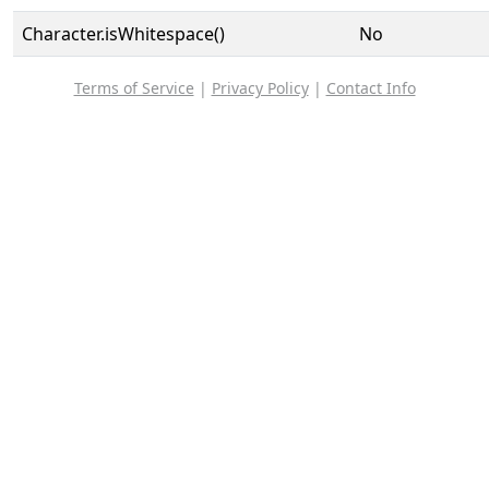
Character.isWhitespace()
No
Terms of Service
|
Privacy Policy
|
Contact Info