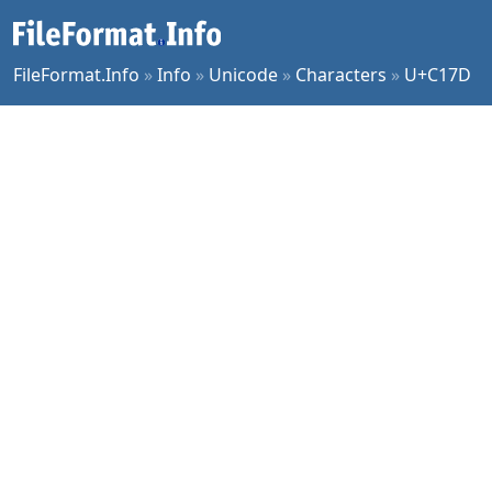
FileFormat.Info
»
Info
»
Unicode
»
Characters
»
U+C17D