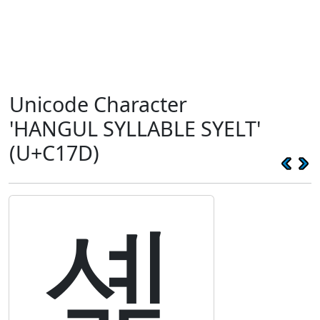
Unicode Character
'HANGUL SYLLABLE SYELT'
(U+C17D)
셽