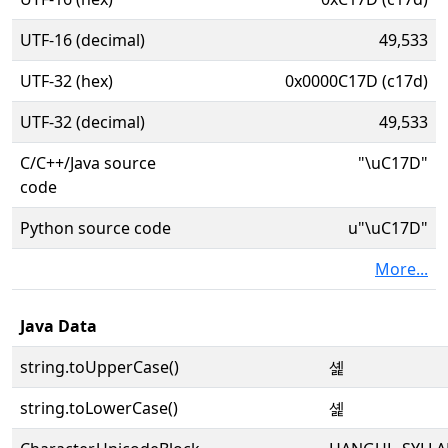
UTF-16 (decimal)
49,533
UTF-32 (hex)
0x0000C17D (c17d)
UTF-32 (decimal)
49,533
C/C++/Java source
"\uC17D"
code
Python source code
u"\uC17D"
More...
Java Data
string.toUpperCase()
셽
string.toLowerCase()
셽