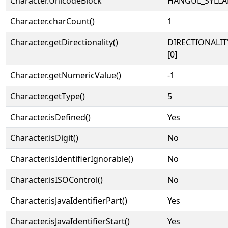
Character.UnicodeBlock
HANGUL_SYLLA
Character.charCount()
1
Character.getDirectionality()
DIRECTIONALIT
[0]
Character.getNumericValue()
-1
Character.getType()
5
Character.isDefined()
Yes
Character.isDigit()
No
Character.isIdentifierIgnorable()
No
Character.isISOControl()
No
Character.isJavaIdentifierPart()
Yes
Character.isJavaIdentifierStart()
Yes