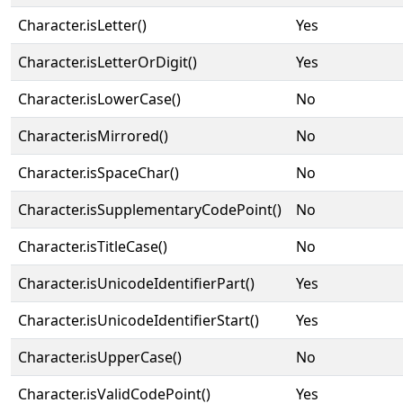
Character.isLetter()
Yes
Character.isLetterOrDigit()
Yes
Character.isLowerCase()
No
Character.isMirrored()
No
Character.isSpaceChar()
No
Character.isSupplementaryCodePoint()
No
Character.isTitleCase()
No
Character.isUnicodeIdentifierPart()
Yes
Character.isUnicodeIdentifierStart()
Yes
Character.isUpperCase()
No
Character.isValidCodePoint()
Yes